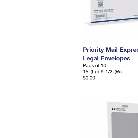
Priority Mail Expr
Legal Envelopes
Pack of 10
15"(L) x 9-1/2"(W)
$0.00