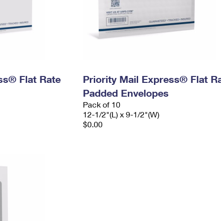
ess® Flat Rate
Priority Mail Express® Flat R
Padded Envelopes
Pack of 10
12-1/2"(L) x 9-1/2"(W)
$0.00