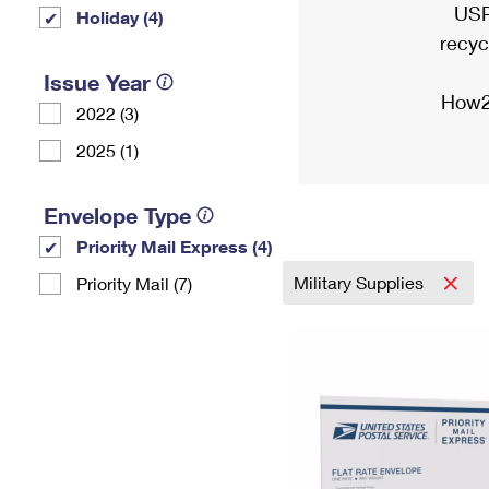
USP
Holiday (4)
recyc
Issue Year
How2
2022 (3)
2025 (1)
Envelope Type
Priority Mail Express (4)
Military Supplies
Priority Mail (7)