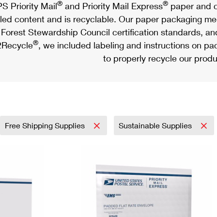
®
®
S Priority Mail
and Priority Mail Express
paper and c
led content and is recyclable. Our paper packaging meet
Forest Stewardship Council certification standards, an
®
Recycle
, we included labeling and instructions on p
to properly recycle our produ
Free Shipping Supplies
Sustainable Supplies