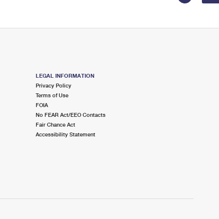
LEGAL INFORMATION
Privacy Policy
Terms of Use
FOIA
No FEAR Act/EEO Contacts
Fair Chance Act
Accessibility Statement