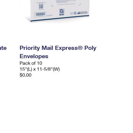
ate
Priority Mail Express® Poly
Envelopes
Pack of 10
15"(L) x 11-5/8"(W)
$0.00