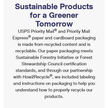
PO Boxes
Customized Direct Mail
Sustainable Products
Ship to USPS Smart Locker
Shipping Internationally Online
Mailbox Guidelines
Political Mail
for a Greener
Label Broker
International Insurance & Extra Services
Mail for the Deceased
Tomorrow
Promotions & Incentives
Custom Mail, Cards, & Envelopes
Completing Customs Forms
®
USPS Priority Mail
and Priority Mail
Informed Delivery Marketing
Postage Prices
®
Express
paper and cardboard packaging
Military & Diplomatic Mail
USPS Connect
is made from recycled content and is
Mail & Shipping Services
Sending Money Abroad
recyclable. Our paper packaging meets
eCommerce
Priority Mail Express
Sustainable Forestry Initiative or Forest
Passports
Local
Stewardship Council certification
Priority Mail
Comparing International Shipping
standards, and through our partnership
Postage Options
Services
USPS Ground Advantage
®
with How2Recycle
, we included labeling
Verifying Postage
Priority Mail Express International
and instructions on packaging to help you
First-Class Mail
understand how to properly recycle our
Returns Services
Priority Mail International
Military & Diplomatic Mail
products.
Label Broker for Business
First-Class Package International Service
Redirecting a Package