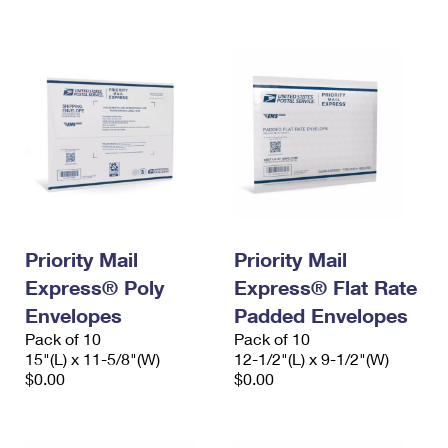
International Business Shipping
First-Class Mail International
Money Orders
Managing Business Mail
Filing an International Claim
Filing a Claim
USPS & Web Tools APIs
Requesting an International Refund
Requesting a Refund
Prices
Priority Mail
Priority Mail
Express® Poly
Express® Flat Rate
Envelopes
Padded Envelopes
Pack of 10
Pack of 10
15"(L) x 11-5/8"(W)
12-1/2"(L) x 9-1/2"(W)
$0.00
$0.00