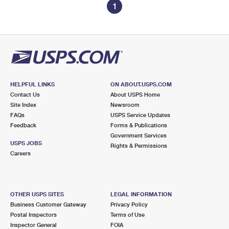
1
HELPFUL LINKS
ON ABOUT.USPS.COM
Contact Us
About USPS Home
Site Index
Newsroom
FAQs
USPS Service Updates
Feedback
Forms & Publications
Government Services
USPS JOBS
Rights & Permissions
Careers
OTHER USPS SITES
LEGAL INFORMATION
Business Customer Gateway
Privacy Policy
Postal Inspectors
Terms of Use
Inspector General
FOIA