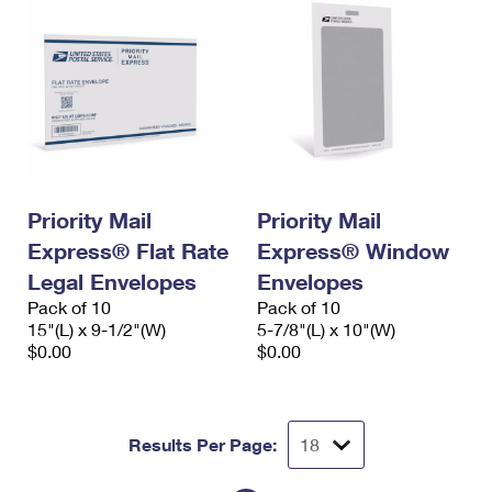
Priority Mail
Priority Mail
Express® Flat Rate
Express® Window
Legal Envelopes
Envelopes
Pack of 10
Pack of 10
15"(L) x 9-1/2"(W)
5-7/8"(L) x 10"(W)
$0.00
$0.00
Results Per Page: