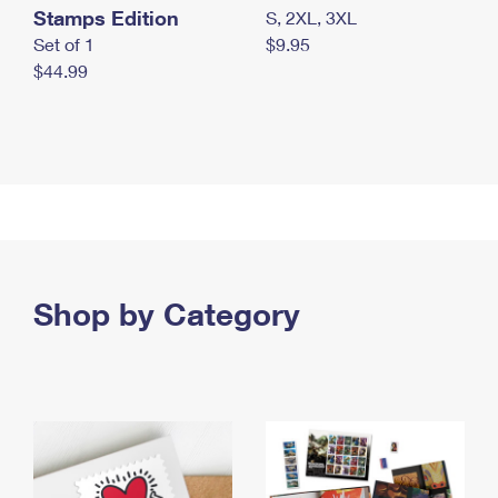
Stamps Edition
S, 2XL, 3XL
Set of 1
$9.95
$44.99
Shop by Category