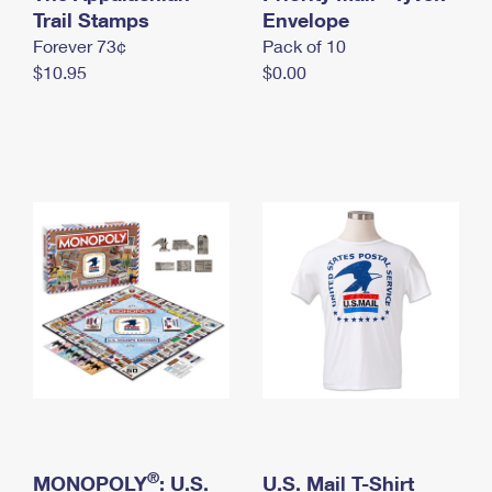
International Business Shipping
Trail Stamps
First-Class Mail International
Envelope
Money Orders
Forever 73¢
Pack of 10
Managing Business Mail
Filing an International Claim
Filing a Claim
$10.95
$0.00
USPS & Web Tools APIs
Requesting an International Refund
Requesting a Refund
Prices
®
MONOPOLY
: U.S.
U.S. Mail T-Shirt