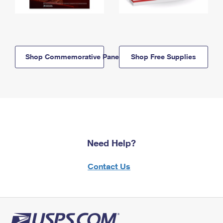
Shop Commemorative Panels
Shop Free Supplies
Need Help?
Contact Us