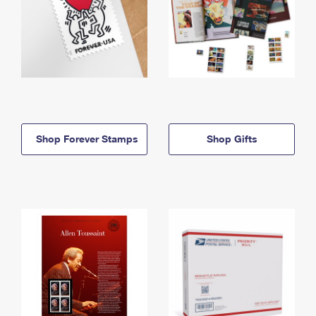
Shop Forever Stamps
Shop Gifts