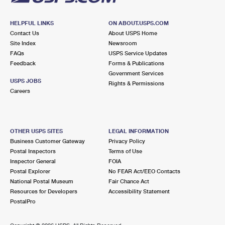
HELPFUL LINKS
ON ABOUT.USPS.COM
Contact Us
About USPS Home
Site Index
Newsroom
FAQs
USPS Service Updates
Feedback
Forms & Publications
Government Services
USPS JOBS
Rights & Permissions
Careers
OTHER USPS SITES
LEGAL INFORMATION
Business Customer Gateway
Privacy Policy
Postal Inspectors
Terms of Use
Inspector General
FOIA
Postal Explorer
No FEAR Act/EEO Contacts
National Postal Museum
Fair Chance Act
Resources for Developers
Accessibility Statement
PostalPro