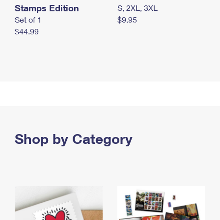
Stamps Edition
S, 2XL, 3XL
Set of 1
$9.95
$44.99
Shop by Category