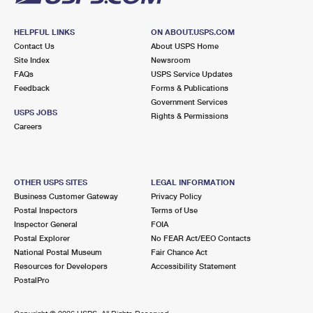
HELPFUL LINKS
ON ABOUT.USPS.COM
Contact Us
About USPS Home
Site Index
Newsroom
FAQs
USPS Service Updates
Feedback
Forms & Publications
Government Services
USPS JOBS
Rights & Permissions
Careers
OTHER USPS SITES
LEGAL INFORMATION
Business Customer Gateway
Privacy Policy
Postal Inspectors
Terms of Use
Inspector General
FOIA
Postal Explorer
No FEAR Act/EEO Contacts
National Postal Museum
Fair Chance Act
Resources for Developers
Accessibility Statement
PostalPro