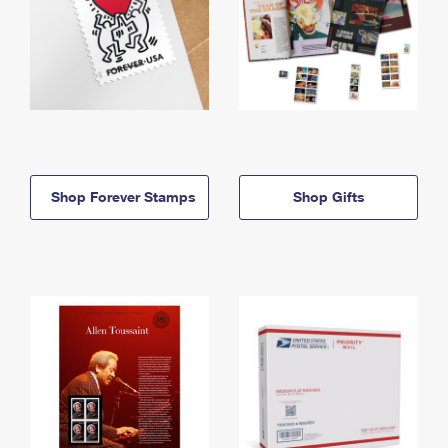
Shop Forever Stamps
Shop Gifts