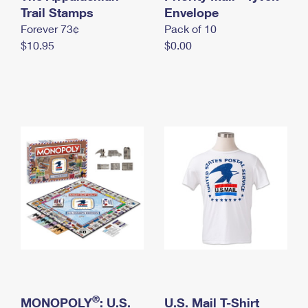
International Business Shipping
Trail Stamps
First-Class Mail International
Envelope
Money Orders
Forever 73¢
Pack of 10
Managing Business Mail
Filing an International Claim
Filing a Claim
$10.95
$0.00
USPS & Web Tools APIs
Requesting an International Refund
Requesting a Refund
Prices
®
MONOPOLY
: U.S.
U.S. Mail T-Shirt