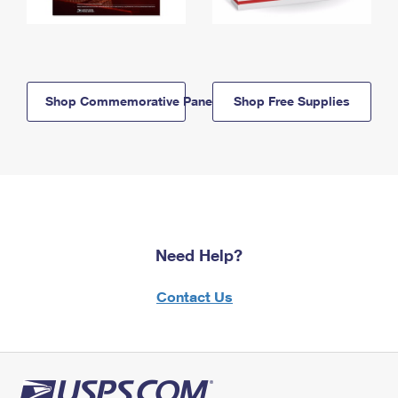
Shop Commemorative Panels
Shop Free Supplies
Need Help?
Contact Us