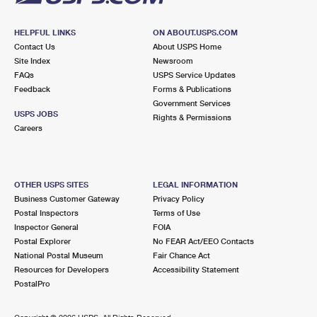
HELPFUL LINKS
ON ABOUT.USPS.COM
Contact Us
About USPS Home
Site Index
Newsroom
FAQs
USPS Service Updates
Feedback
Forms & Publications
Government Services
USPS JOBS
Rights & Permissions
Careers
OTHER USPS SITES
LEGAL INFORMATION
Business Customer Gateway
Privacy Policy
Postal Inspectors
Terms of Use
Inspector General
FOIA
Postal Explorer
No FEAR Act/EEO Contacts
National Postal Museum
Fair Chance Act
Resources for Developers
Accessibility Statement
PostalPro