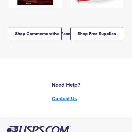
Shop Commemorative Panels
Shop Free Supplies
Need Help?
Contact Us