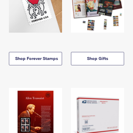
Shop Forever Stamps
Shop Gifts