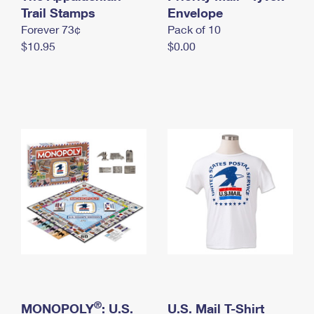
International Business Shipping
Trail Stamps
First-Class Mail International
Envelope
Money Orders
Forever 73¢
Pack of 10
Managing Business Mail
Filing an International Claim
Filing a Claim
$10.95
$0.00
USPS & Web Tools APIs
Requesting an International Refund
Requesting a Refund
Prices
®
MONOPOLY
: U.S.
U.S. Mail T-Shirt