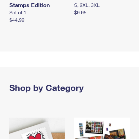
Stamps Edition
S, 2XL, 3XL
Set of 1
$9.95
$44.99
Shop by Category