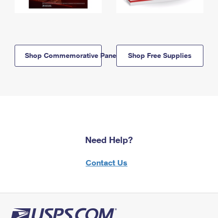
Shop Commemorative Panels
Shop Free Supplies
Need Help?
Contact Us