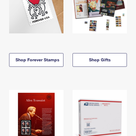
Shop Forever Stamps
Shop Gifts