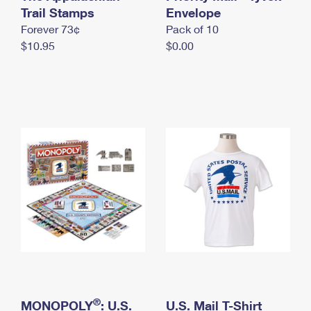
International Business Shipping
Trail Stamps
First-Class Mail International
Envelope
Money Orders
Forever 73¢
Pack of 10
Managing Business Mail
Filing an International Claim
Filing a Claim
$10.95
$0.00
USPS & Web Tools APIs
Requesting an International Refund
Requesting a Refund
Prices
®
MONOPOLY
: U.S.
U.S. Mail T-Shirt