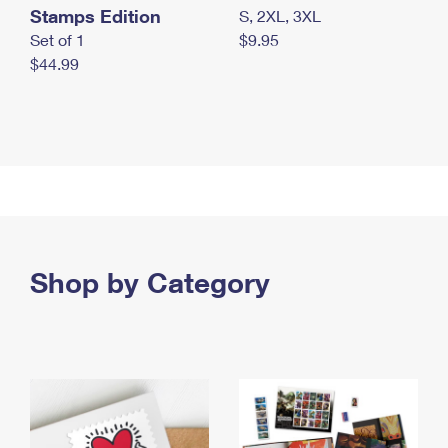
Stamps Edition
S, 2XL, 3XL
Set of 1
$9.95
$44.99
Shop by Category