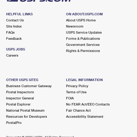
HELPFUL LINKS
ON ABOUT.USPS.COM
Contact Us
About USPS Home
Site Index
Newsroom
FAQs
USPS Service Updates
Feedback
Forms & Publications
Government Services
USPS JOBS
Rights & Permissions
Careers
OTHER USPS SITES
LEGAL INFORMATION
Business Customer Gateway
Privacy Policy
Postal Inspectors
Terms of Use
Inspector General
FOIA
Postal Explorer
No FEAR Act/EEO Contacts
National Postal Museum
Fair Chance Act
Resources for Developers
Accessibility Statement
PostalPro