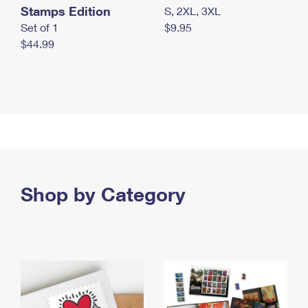
Stamps Edition
S, 2XL, 3XL
Set of 1
$9.95
$44.99
Shop by Category