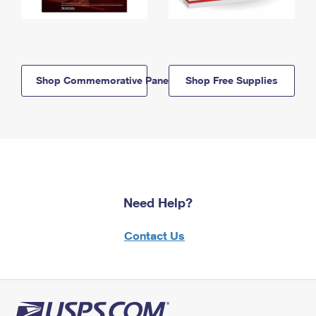
Shop Commemorative Panels
Shop Free Supplies
Need Help?
Contact Us