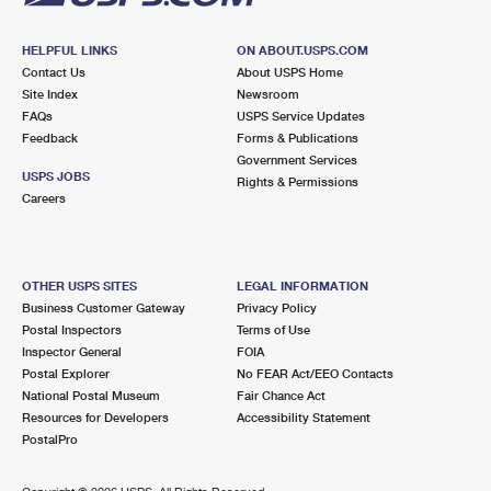
HELPFUL LINKS
ON ABOUT.USPS.COM
Contact Us
About USPS Home
Site Index
Newsroom
FAQs
USPS Service Updates
Feedback
Forms & Publications
Government Services
USPS JOBS
Rights & Permissions
Careers
OTHER USPS SITES
LEGAL INFORMATION
Business Customer Gateway
Privacy Policy
Postal Inspectors
Terms of Use
Inspector General
FOIA
Postal Explorer
No FEAR Act/EEO Contacts
National Postal Museum
Fair Chance Act
Resources for Developers
Accessibility Statement
PostalPro