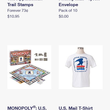
International Business Shipping
Trail Stamps
First-Class Mail International
Envelope
Money Orders
Forever 73¢
Pack of 10
Managing Business Mail
Filing an International Claim
Filing a Claim
$10.95
$0.00
USPS & Web Tools APIs
Requesting an International Refund
Requesting a Refund
Prices
®
MONOPOLY
: U.S.
U.S. Mail T-Shirt