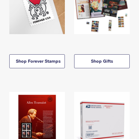
Shop Forever Stamps
Shop Gifts