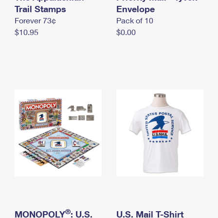
International Business Shipping
Trail Stamps
First-Class Mail International
Envelope
Money Orders
Forever 73¢
Pack of 10
Managing Business Mail
Filing an International Claim
Filing a Claim
$10.95
$0.00
USPS & Web Tools APIs
Requesting an International Refund
Requesting a Refund
Prices
®
MONOPOLY
: U.S.
U.S. Mail T-Shirt