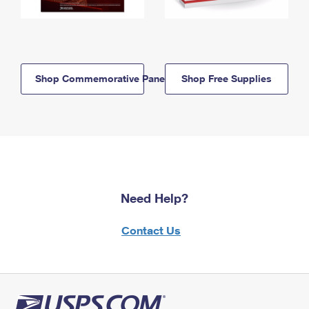
Shop Commemorative Panels
Shop Free Supplies
Need Help?
Contact Us