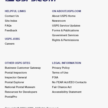
HELPFUL LINKS
ON ABOUT.USPS.COM
Contact Us
About USPS Home
Site Index
Newsroom
FAQs
USPS Service Updates
Feedback
Forms & Publications
Government Services
USPS JOBS
Rights & Permissions
Careers
OTHER USPS SITES
LEGAL INFORMATION
Business Customer Gateway
Privacy Policy
Postal Inspectors
Terms of Use
Inspector General
FOIA
Postal Explorer
No FEAR Act/EEO Contacts
National Postal Museum
Fair Chance Act
Resources for Developers
Accessibility Statement
PostalPro