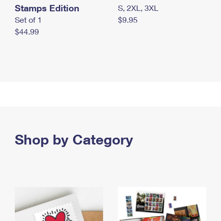
Stamps Edition
S, 2XL, 3XL
Set of 1
$9.95
$44.99
Shop by Category