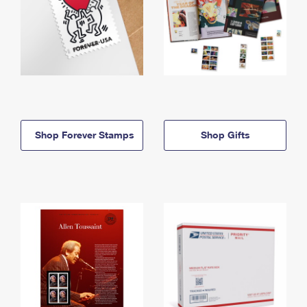
Shop Forever Stamps
Shop Gifts