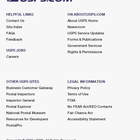
HELPFUL LINKS
ON ABOUT.USPS.COM
Contact Us
About USPS Home
Site Index
Newsroom
FAQs
USPS Service Updates
Feedback
Forms & Publications
Government Services
USPS JOBS
Rights & Permissions
Careers
OTHER USPS SITES
LEGAL INFORMATION
Business Customer Gateway
Privacy Policy
Postal Inspectors
Terms of Use
Inspector General
FOIA
Postal Explorer
No FEAR Act/EEO Contacts
National Postal Museum
Fair Chance Act
Resources for Developers
Accessibility Statement
PostalPro