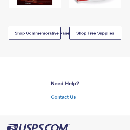
Shop Commemorative Panels
Shop Free Supplies
Need Help?
Contact Us