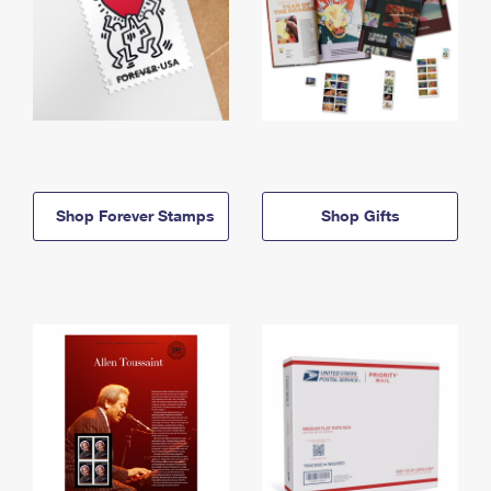
Shop Forever Stamps
Shop Gifts