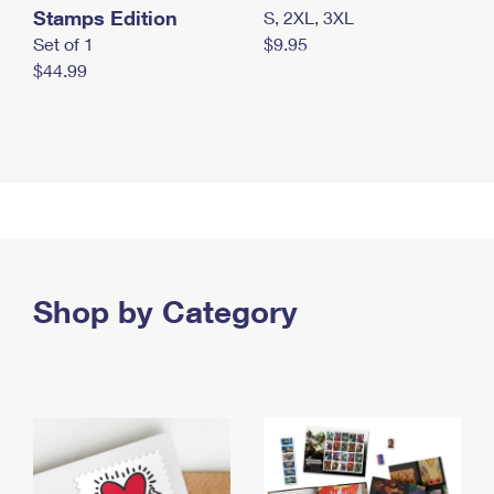
Stamps Edition
S, 2XL, 3XL
Set of 1
$9.95
$44.99
Shop by Category