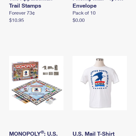
International Business Shipping
Trail Stamps
First-Class Mail International
Envelope
Money Orders
Forever 73¢
Pack of 10
Managing Business Mail
Filing an International Claim
Filing a Claim
$10.95
$0.00
USPS & Web Tools APIs
Requesting an International Refund
Requesting a Refund
Prices
®
MONOPOLY
: U.S.
U.S. Mail T-Shirt