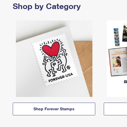
Shop by Category
Shop Forever Stamps