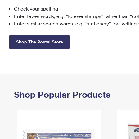
Check your spelling
Change My
Rent/
Address
PO
Enter fewer words, e.g. “forever stamps” rather than “co
Enter similar search words, e.g. “stationery” for “writing
Shop The Postal Store
Shop Popular Products