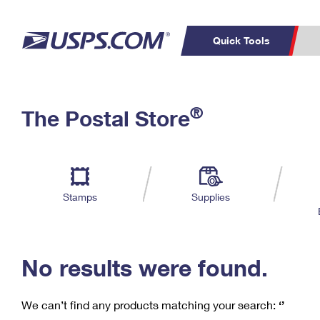
Quick Tools
C
Top Searches
®
The Postal Store
PO BOXES
PASSPORTS
Track a Package
Inf
P
Del
FREE BOXES
L
Stamps
Supplies
P
Schedule a
Calcula
Pickup
No results were found.
We can’t find any products matching your search:
‘’