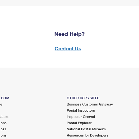
Need Help?
Contact Us
S.COM
OTHER USPS SITES
me
Business Customer Gateway
Postal Inspectors
dates
Inspector General
ions
Postal Explorer
ices
National Postal Museum
ions
Resources for Developers