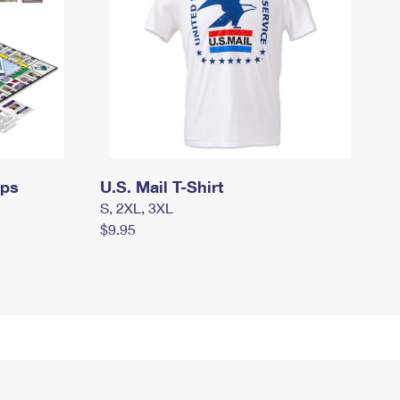
mps
U.S. Mail T-Shirt
S, 2XL, 3XL
$9.95