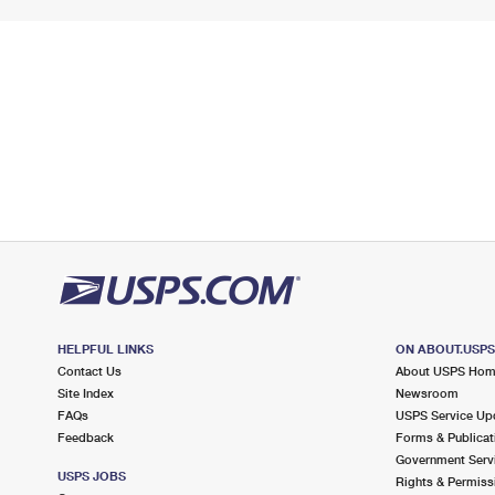
HELPFUL LINKS
ON ABOUT.USP
Contact Us
About USPS Ho
Site Index
Newsroom
FAQs
USPS Service Up
Feedback
Forms & Publicat
Government Serv
USPS JOBS
Rights & Permiss