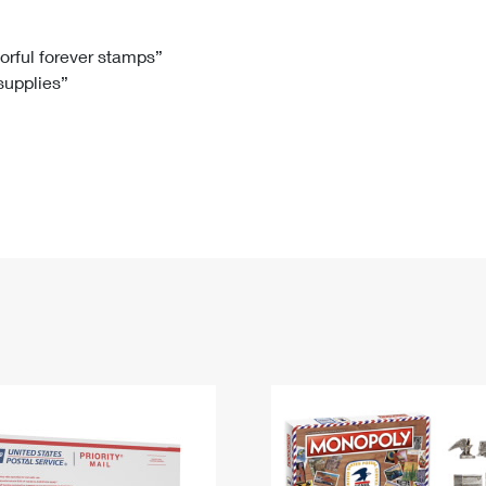
Tracking
Rent or Renew PO Box
Business Supplies
Renew a
Free Boxes
Click-N-Ship
Look Up
 Box
HS Codes
lorful forever stamps”
 supplies”
Transit Time Map