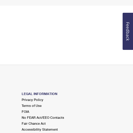
Feedback
LEGAL INFORMATION
Privacy Policy
Terms of Use
FOIA
No FEAR Act/EEO Contacts
Fair Chance Act
Accessibility Statement