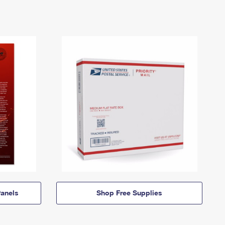
anels
Shop Free Supplies