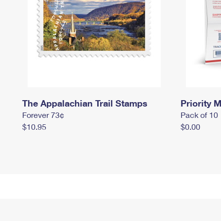
The Appalachian Trail Stamps
Priority M
Forever 73¢
Pack of 10
$10.95
$0.00