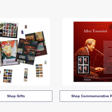
Shop Gifts
Shop Commemorative P