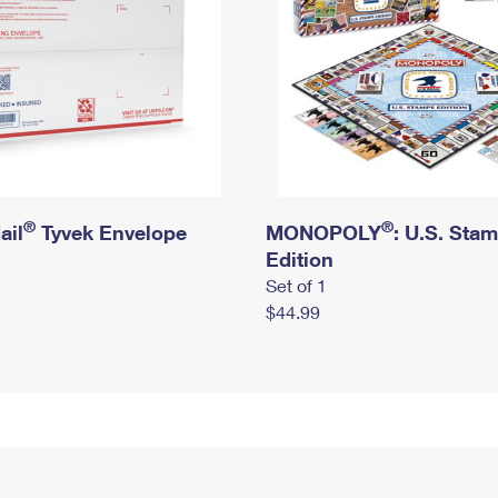
®
®
ail
Tyvek Envelope
MONOPOLY
: U.S. Sta
Edition
Set of 1
$44.99