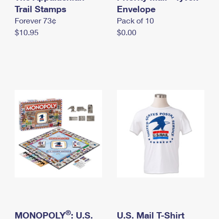
International Business Shipping
Trail Stamps
First-Class Mail International
Envelope
Money Orders
Forever 73¢
Pack of 10
Managing Business Mail
Filing an International Claim
Filing a Claim
$10.95
$0.00
USPS & Web Tools APIs
Requesting an International Refund
Requesting a Refund
Prices
®
MONOPOLY
: U.S.
U.S. Mail T-Shirt