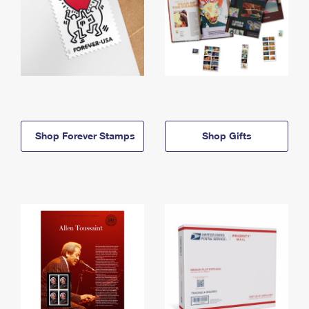
Shop Forever Stamps
Shop Gifts