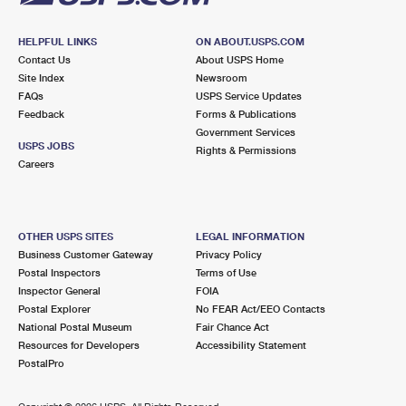
HELPFUL LINKS
ON ABOUT.USPS.COM
Contact Us
About USPS Home
Site Index
Newsroom
FAQs
USPS Service Updates
Feedback
Forms & Publications
Government Services
USPS JOBS
Rights & Permissions
Careers
OTHER USPS SITES
LEGAL INFORMATION
Business Customer Gateway
Privacy Policy
Postal Inspectors
Terms of Use
Inspector General
FOIA
Postal Explorer
No FEAR Act/EEO Contacts
National Postal Museum
Fair Chance Act
Resources for Developers
Accessibility Statement
PostalPro