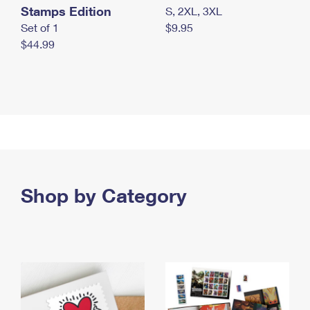
Stamps Edition
S, 2XL, 3XL
Set of 1
$9.95
$44.99
Shop by Category