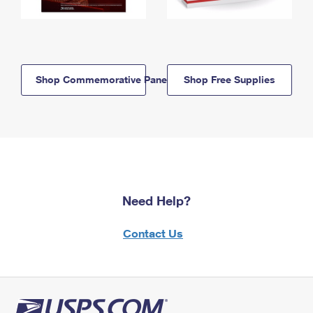
Shop Commemorative Panels
Shop Free Supplies
Need Help?
Contact Us