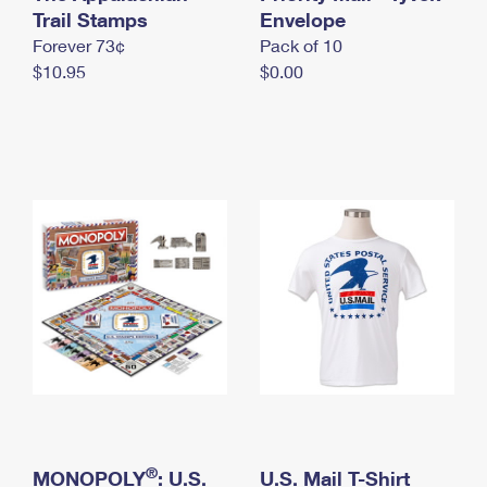
International Business Shipping
Trail Stamps
First-Class Mail International
Envelope
Money Orders
Forever 73¢
Pack of 10
Managing Business Mail
Filing an International Claim
Filing a Claim
$10.95
$0.00
USPS & Web Tools APIs
Requesting an International Refund
Requesting a Refund
Prices
®
MONOPOLY
: U.S.
U.S. Mail T-Shirt