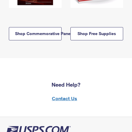
Shop Commemorative Panels
Shop Free Supplies
Need Help?
Contact Us