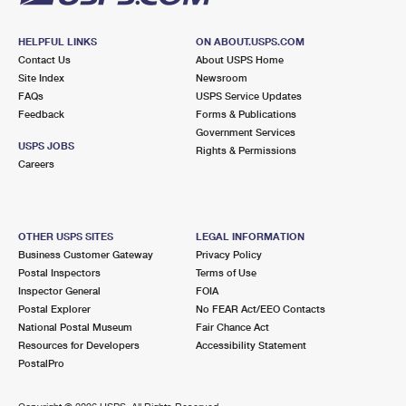
HELPFUL LINKS
ON ABOUT.USPS.COM
Contact Us
About USPS Home
Site Index
Newsroom
FAQs
USPS Service Updates
Feedback
Forms & Publications
Government Services
USPS JOBS
Rights & Permissions
Careers
OTHER USPS SITES
LEGAL INFORMATION
Business Customer Gateway
Privacy Policy
Postal Inspectors
Terms of Use
Inspector General
FOIA
Postal Explorer
No FEAR Act/EEO Contacts
National Postal Museum
Fair Chance Act
Resources for Developers
Accessibility Statement
PostalPro