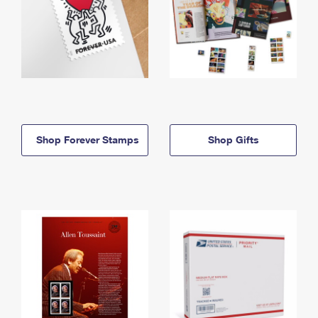
Shop Forever Stamps
Shop Gifts