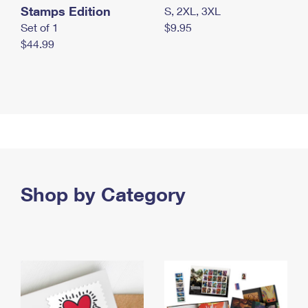
Stamps Edition
S, 2XL, 3XL
Set of 1
$9.95
$44.99
Shop by Category