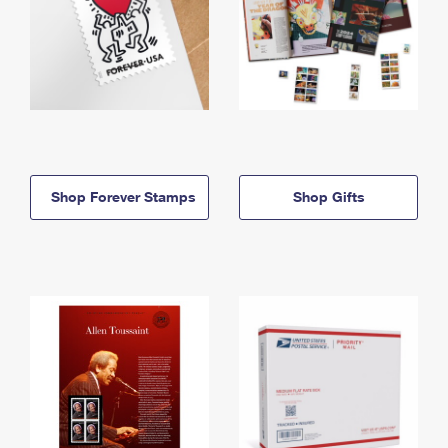
Shop Forever Stamps
Shop Gifts