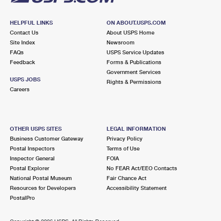
HELPFUL LINKS
ON ABOUT.USPS.COM
Contact Us
About USPS Home
Site Index
Newsroom
FAQs
USPS Service Updates
Feedback
Forms & Publications
Government Services
USPS JOBS
Rights & Permissions
Careers
OTHER USPS SITES
LEGAL INFORMATION
Business Customer Gateway
Privacy Policy
Postal Inspectors
Terms of Use
Inspector General
FOIA
Postal Explorer
No FEAR Act/EEO Contacts
National Postal Museum
Fair Chance Act
Resources for Developers
Accessibility Statement
PostalPro