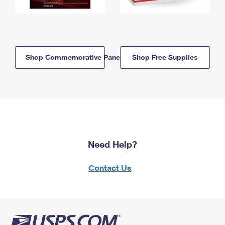
Shop Commemorative Panels
Shop Free Supplies
Need Help?
Contact Us