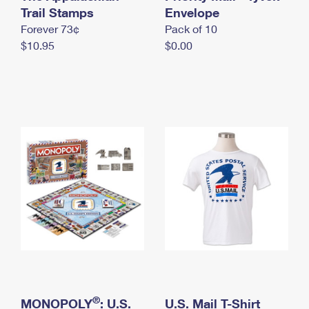
International Business Shipping
Trail Stamps
First-Class Mail International
Envelope
Money Orders
Forever 73¢
Pack of 10
Managing Business Mail
Filing an International Claim
Filing a Claim
$10.95
$0.00
USPS & Web Tools APIs
Requesting an International Refund
Requesting a Refund
Prices
®
MONOPOLY
: U.S.
U.S. Mail T-Shirt