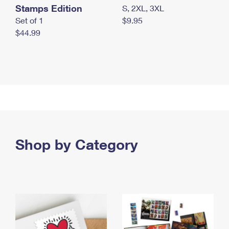
Stamps Edition
S, 2XL, 3XL
Set of 1
$9.95
$44.99
Shop by Category