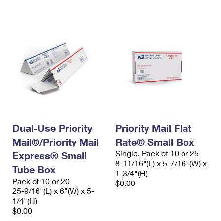
International Business Shipping
First-Class Mail International
Money Orders
Managing Business Mail
Filing an International Claim
Filing a Claim
USPS & Web Tools APIs
Requesting an International Refund
Requesting a Refund
Prices
Dual-Use Priority
Priority Mail Flat
Mail®/Priority Mail
Rate® Small Box
Single, Pack of 10 or 25
Express® Small
8-11/16"(L) x 5-7/16"(W) x
Tube Box
1-3/4"(H)
Pack of 10 or 20
$0.00
25-9/16"(L) x 6"(W) x 5-
1/4"(H)
$0.00