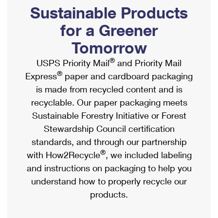
PO Boxes
Customized Direct Mail
Sustainable Products
Ship to USPS Smart Locker
Shipping Internationally Online
Mailbox Guidelines
Political Mail
for a Greener
Label Broker
International Insurance & Extra Services
Mail for the Deceased
Tomorrow
Promotions & Incentives
Custom Mail, Cards, & Envelopes
Completing Customs Forms
®
USPS Priority Mail
and Priority Mail
Informed Delivery Marketing
Postage Prices
®
Express
paper and cardboard packaging
Military & Diplomatic Mail
USPS Connect
is made from recycled content and is
Mail & Shipping Services
Sending Money Abroad
recyclable. Our paper packaging meets
eCommerce
Priority Mail Express
Sustainable Forestry Initiative or Forest
Passports
Local
Stewardship Council certification
Priority Mail
Comparing International Shipping
standards, and through our partnership
Postage Options
Services
USPS Ground Advantage
®
with How2Recycle
, we included labeling
Verifying Postage
Priority Mail Express International
and instructions on packaging to help you
First-Class Mail
understand how to properly recycle our
Returns Services
Priority Mail International
Military & Diplomatic Mail
products.
Label Broker for Business
First-Class Package International Service
Redirecting a Package