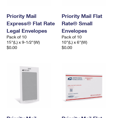
Priority Mail
Priority Mail Flat
Express® Flat Rate
Rate® Small
Legal Envelopes
Envelopes
Pack of 10
Pack of 10
15"(L) x 9-1/2"(W)
10"(L) x 6"(W)
$0.00
$0.00