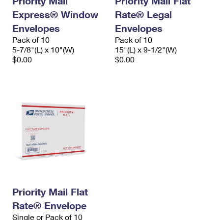
Priority Mail
Priority Mail Flat
Express® Window
Rate® Legal
Envelopes
Envelopes
Pack of 10
Pack of 10
5-7/8"(L) x 10"(W)
15"(L) x 9-1/2"(W)
$0.00
$0.00
Priority Mail Flat
Rate® Envelope
Single or Pack of 10