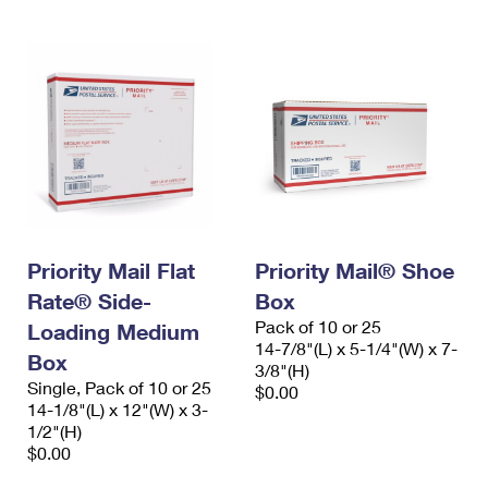
Priority Mail Flat
Priority Mail® Shoe
Rate® Side-
Box
Pack of 10 or 25
Loading Medium
14-7/8"(L) x 5-1/4"(W) x 7-
Box
3/8"(H)
Single, Pack of 10 or 25
$0.00
14-1/8"(L) x 12"(W) x 3-
1/2"(H)
$0.00