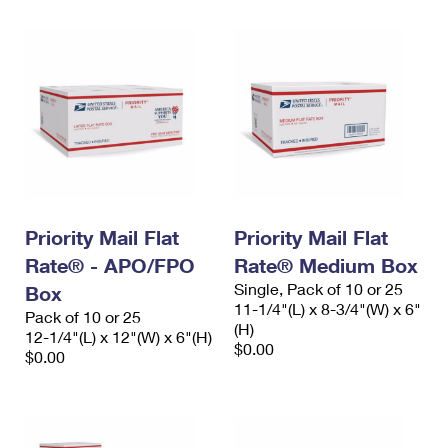
Priority Mail Flat
Priority Mail Flat
Rate® - APO/FPO
Rate® Medium Box
Single, Pack of 10 or 25
Box
11-1/4"(L) x 8-3/4"(W) x 6"
Pack of 10 or 25
(H)
12-1/4"(L) x 12"(W) x 6"(H)
$0.00
$0.00