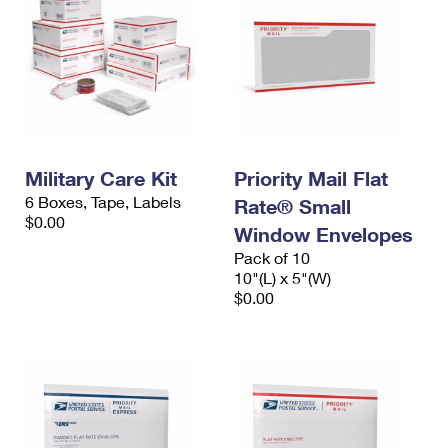
Military Care Kit
Priority Mail Flat
6 Boxes, Tape, Labels
Rate® Small
$0.00
Window Envelopes
Pack of 10
10"(L) x 5"(W)
$0.00