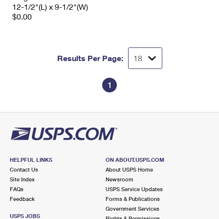
12-1/2"(L) x 9-1/2"(W)
$0.00
Results Per Page:
1
HELPFUL LINKS
ON ABOUT.USPS.COM
Contact Us
About USPS Home
Site Index
Newsroom
FAQs
USPS Service Updates
Feedback
Forms & Publications
Government Services
USPS JOBS
Rights & Permissions