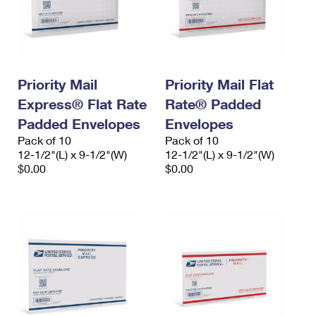
Priority Mail
Priority Mail Flat
Express® Flat Rate
Rate® Padded
Padded Envelopes
Envelopes
Pack of 10
Pack of 10
12-1/2"(L) x 9-1/2"(W)
12-1/2"(L) x 9-1/2"(W)
$0.00
$0.00