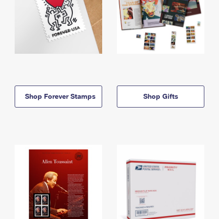
Shop Forever Stamps
Shop Gifts