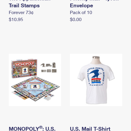
International Business Shipping
Trail Stamps
First-Class Mail International
Envelope
Money Orders
Forever 73¢
Pack of 10
Managing Business Mail
Filing an International Claim
Filing a Claim
$10.95
$0.00
USPS & Web Tools APIs
Requesting an International Refund
Requesting a Refund
Prices
®
MONOPOLY
: U.S.
U.S. Mail T-Shirt