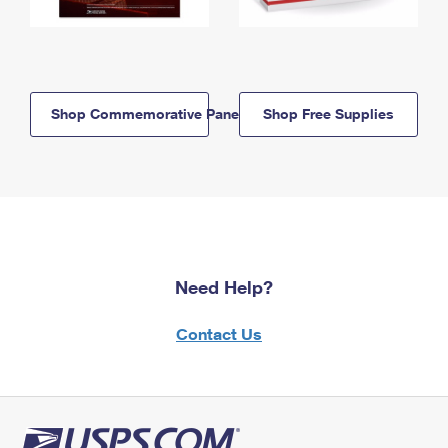
Shop Commemorative Panels
Shop Free Supplies
Need Help?
Contact Us