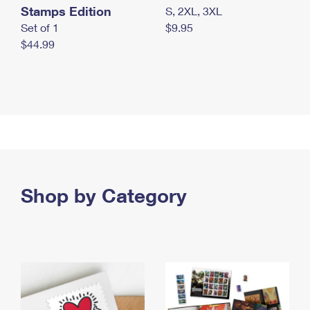
Stamps Edition
S, 2XL, 3XL
Set of 1
$9.95
$44.99
Shop by Category