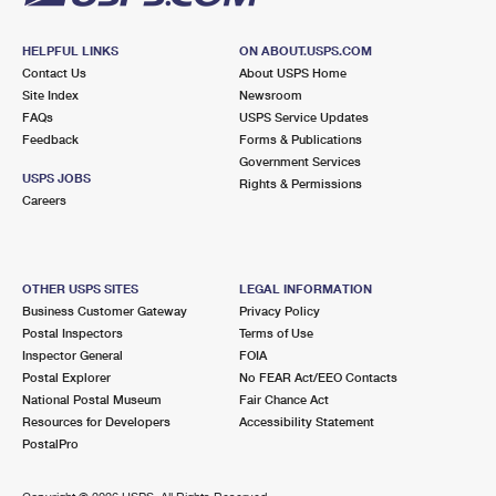
HELPFUL LINKS
ON ABOUT.USPS.COM
Contact Us
About USPS Home
Site Index
Newsroom
FAQs
USPS Service Updates
Feedback
Forms & Publications
Government Services
USPS JOBS
Rights & Permissions
Careers
OTHER USPS SITES
LEGAL INFORMATION
Business Customer Gateway
Privacy Policy
Postal Inspectors
Terms of Use
Inspector General
FOIA
Postal Explorer
No FEAR Act/EEO Contacts
National Postal Museum
Fair Chance Act
Resources for Developers
Accessibility Statement
PostalPro