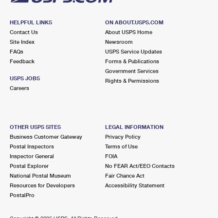
HELPFUL LINKS
ON ABOUT.USPS.COM
Contact Us
About USPS Home
Site Index
Newsroom
FAQs
USPS Service Updates
Feedback
Forms & Publications
Government Services
USPS JOBS
Rights & Permissions
Careers
OTHER USPS SITES
LEGAL INFORMATION
Business Customer Gateway
Privacy Policy
Postal Inspectors
Terms of Use
Inspector General
FOIA
Postal Explorer
No FEAR Act/EEO Contacts
National Postal Museum
Fair Chance Act
Resources for Developers
Accessibility Statement
PostalPro