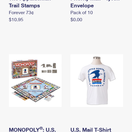
International Business Shipping
Trail Stamps
First-Class Mail International
Envelope
Money Orders
Forever 73¢
Pack of 10
Managing Business Mail
Filing an International Claim
Filing a Claim
$10.95
$0.00
USPS & Web Tools APIs
Requesting an International Refund
Requesting a Refund
Prices
®
MONOPOLY
: U.S.
U.S. Mail T-Shirt