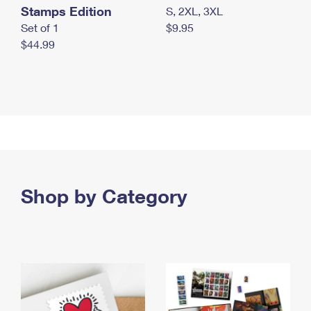
Stamps Edition
S, 2XL, 3XL
Set of 1
$9.95
$44.99
Shop by Category