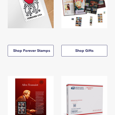
Shop Forever Stamps
Shop Gifts