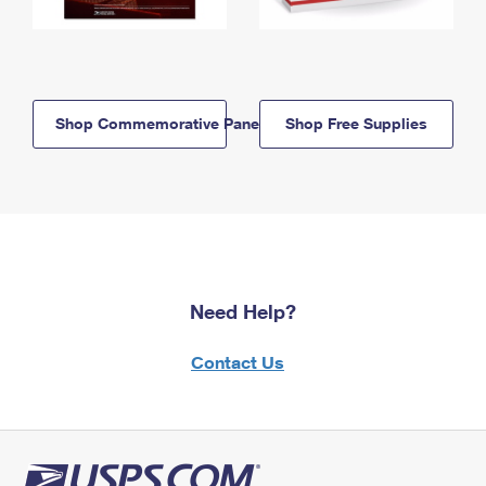
Shop Commemorative Panels
Shop Free Supplies
Need Help?
Contact Us