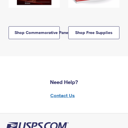
Shop Commemorative Panels
Shop Free Supplies
Need Help?
Contact Us