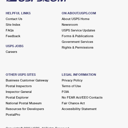
HELPFUL LINKS
ON ABOUT.USPS.COM
Contact Us
About USPS Home
Site Index
Newsroom
FAQs
USPS Service Updates
Feedback
Forms & Publications
Government Services
USPS JOBS
Rights & Permissions
Careers
OTHER USPS SITES
LEGAL INFORMATION
Business Customer Gateway
Privacy Policy
Postal Inspectors
Terms of Use
Inspector General
FOIA
Postal Explorer
No FEAR Act/EEO Contacts
National Postal Museum
Fair Chance Act
Resources for Developers
Accessibility Statement
PostalPro