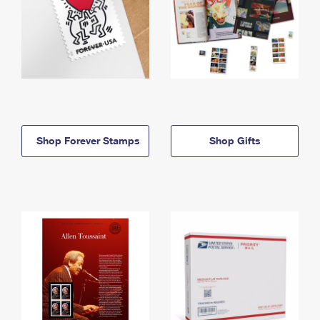
Shop Forever Stamps
Shop Gifts