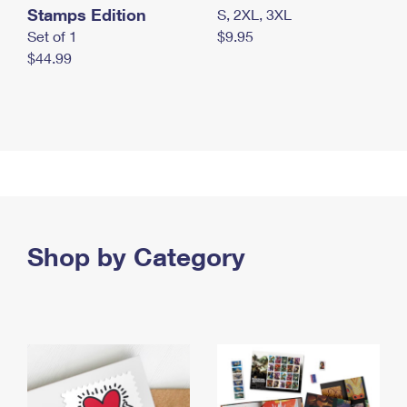
Stamps Edition
S, 2XL, 3XL
Set of 1
$9.95
$44.99
Shop by Category