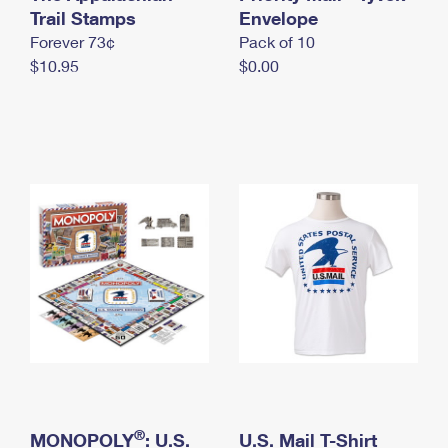
International Business Shipping
Trail Stamps
First-Class Mail International
Envelope
Money Orders
Forever 73¢
Pack of 10
Managing Business Mail
Filing an International Claim
Filing a Claim
$10.95
$0.00
USPS & Web Tools APIs
Requesting an International Refund
Requesting a Refund
Prices
®
MONOPOLY
: U.S.
U.S. Mail T-Shirt