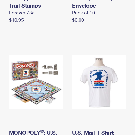
International Business Shipping
Trail Stamps
First-Class Mail International
Envelope
Money Orders
Forever 73¢
Pack of 10
Managing Business Mail
Filing an International Claim
Filing a Claim
$10.95
$0.00
USPS & Web Tools APIs
Requesting an International Refund
Requesting a Refund
Prices
®
MONOPOLY
: U.S.
U.S. Mail T-Shirt