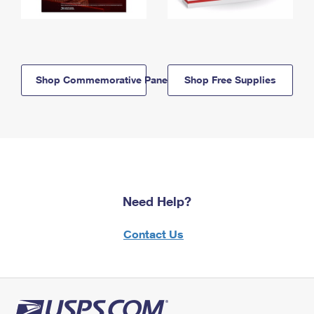
Shop Commemorative Panels
Shop Free Supplies
Need Help?
Contact Us