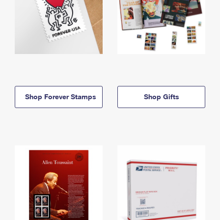
Shop Forever Stamps
Shop Gifts