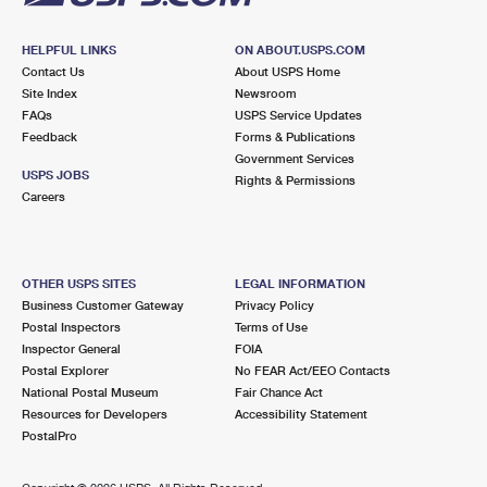
HELPFUL LINKS
ON ABOUT.USPS.COM
Contact Us
About USPS Home
Site Index
Newsroom
FAQs
USPS Service Updates
Feedback
Forms & Publications
Government Services
USPS JOBS
Rights & Permissions
Careers
OTHER USPS SITES
LEGAL INFORMATION
Business Customer Gateway
Privacy Policy
Postal Inspectors
Terms of Use
Inspector General
FOIA
Postal Explorer
No FEAR Act/EEO Contacts
National Postal Museum
Fair Chance Act
Resources for Developers
Accessibility Statement
PostalPro