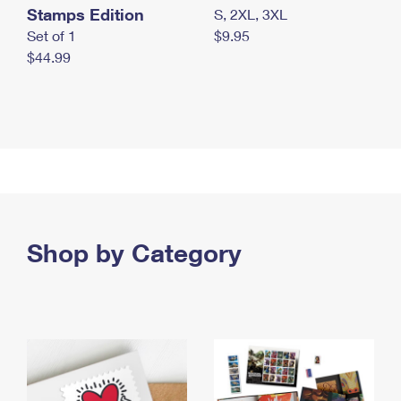
Stamps Edition
S, 2XL, 3XL
Set of 1
$9.95
$44.99
Shop by Category