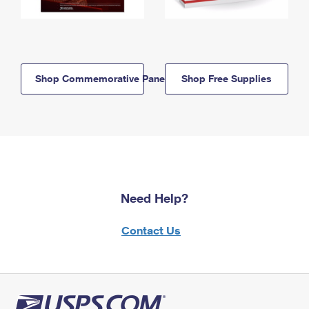
Shop Commemorative Panels
Shop Free Supplies
Need Help?
Contact Us