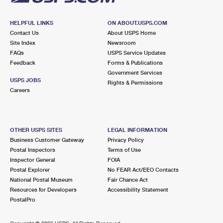
HELPFUL LINKS
ON ABOUT.USPS.COM
Contact Us
About USPS Home
Site Index
Newsroom
FAQs
USPS Service Updates
Feedback
Forms & Publications
Government Services
USPS JOBS
Rights & Permissions
Careers
OTHER USPS SITES
LEGAL INFORMATION
Business Customer Gateway
Privacy Policy
Postal Inspectors
Terms of Use
Inspector General
FOIA
Postal Explorer
No FEAR Act/EEO Contacts
National Postal Museum
Fair Chance Act
Resources for Developers
Accessibility Statement
PostalPro