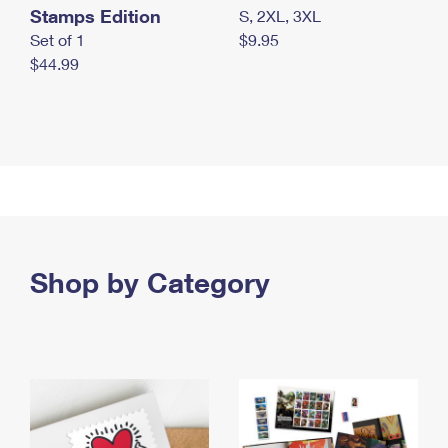
Stamps Edition
S, 2XL, 3XL
Set of 1
$9.95
$44.99
Shop by Category