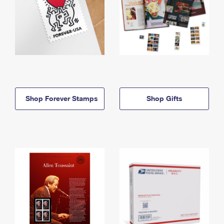
Shop Forever Stamps
Shop Gifts