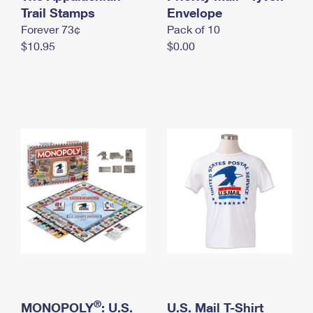
International Business Shipping
Trail Stamps
First-Class Mail International
Envelope
Money Orders
Forever 73¢
Pack of 10
Managing Business Mail
Filing an International Claim
Filing a Claim
$10.95
$0.00
USPS & Web Tools APIs
Requesting an International Refund
Requesting a Refund
Prices
®
MONOPOLY
: U.S.
U.S. Mail T-Shirt