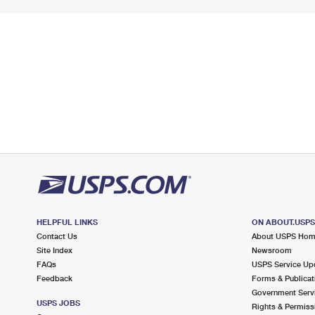
HELPFUL LINKS
ON ABOUT.USP
Contact Us
About USPS Ho
Site Index
Newsroom
FAQs
USPS Service Up
Feedback
Forms & Publicat
Government Serv
USPS JOBS
Rights & Permiss