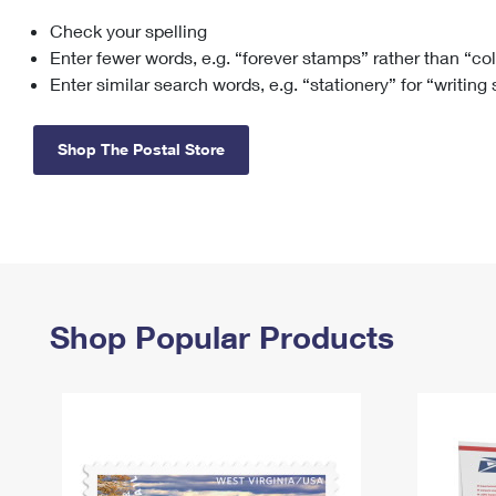
Check your spelling
Change My
Rent/
Address
PO
Enter fewer words, e.g. “forever stamps” rather than “co
Enter similar search words, e.g. “stationery” for “writing
Shop The Postal Store
Shop Popular Products