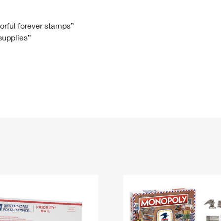
Tracking
Rent or Renew PO Box
Business Supplies
Renew a
Free Boxes
Click-N-Ship
Look Up
 Box
HS Codes
lorful forever stamps”
 supplies”
Transit Time Map