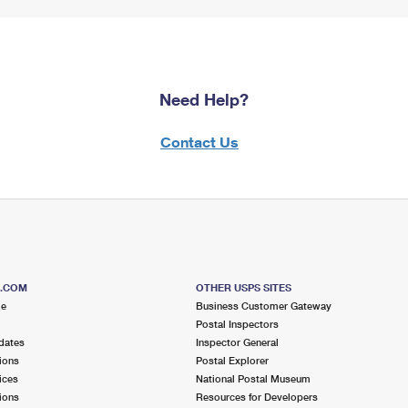
Need Help?
Contact Us
S.COM
OTHER USPS SITES
me
Business Customer Gateway
Postal Inspectors
dates
Inspector General
ions
Postal Explorer
ices
National Postal Museum
ions
Resources for Developers