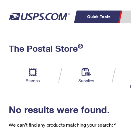
Quick Tools
C
Top Searches
®
The Postal Store
PO BOXES
PASSPORTS
Track a Package
Inf
P
Del
FREE BOXES
L
Stamps
Supplies
P
Schedule a
Calcula
Pickup
No results were found.
We can’t find any products matching your search:
‘’