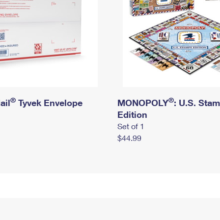
®
®
ail
Tyvek Envelope
MONOPOLY
: U.S. Sta
Edition
Set of 1
$44.99