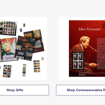
Shop Gifts
Shop Commemorative P