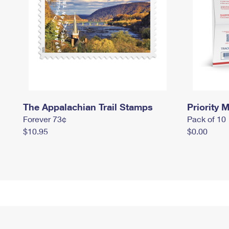
The Appalachian Trail Stamps
Priority M
Forever 73¢
Pack of 10
$10.95
$0.00