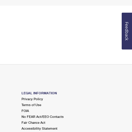
Feedback
LEGAL INFORMATION
Privacy Policy
Terms of Use
FOIA
No FEAR Act/EEO Contacts
Fair Chance Act
Accessibility Statement