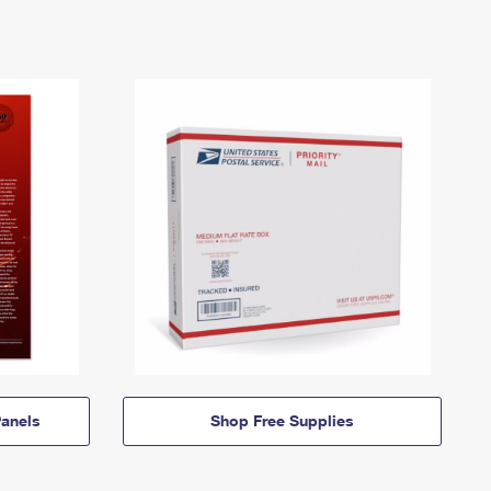
anels
Shop Free Supplies