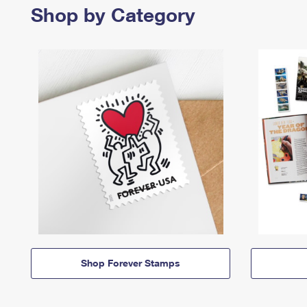
Shop by Category
Shop Forever Stamps