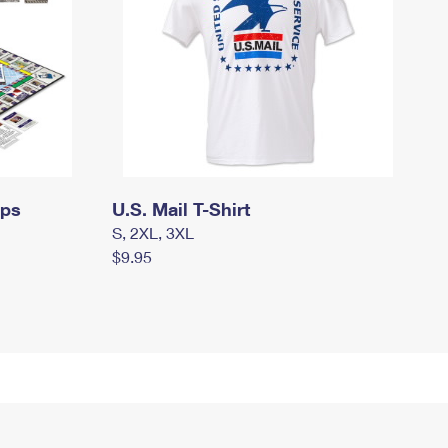
mps
U.S. Mail T-Shirt
S, 2XL, 3XL
$9.95