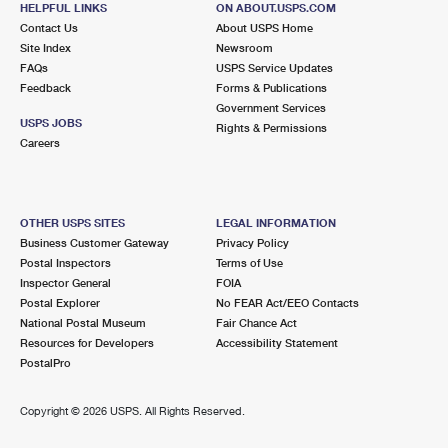
HELPFUL LINKS
ON ABOUT.USPS.COM
International Business Shipping
First-Class Mail International
Money Orders
Contact Us
About USPS Home
Site Index
Newsroom
Managing Business Mail
Filing an International Claim
Filing a Claim
FAQs
USPS Service Updates
Feedback
Forms & Publications
USPS & Web Tools APIs
Requesting an International Refund
Requesting a Refund
Government Services
USPS JOBS
Rights & Permissions
Prices
Careers
OTHER USPS SITES
LEGAL INFORMATION
Business Customer Gateway
Privacy Policy
Postal Inspectors
Terms of Use
Inspector General
FOIA
Postal Explorer
No FEAR Act/EEO Contacts
National Postal Museum
Fair Chance Act
Resources for Developers
Accessibility Statement
PostalPro
Copyright ©
2026 USPS. All Rights Reserved.