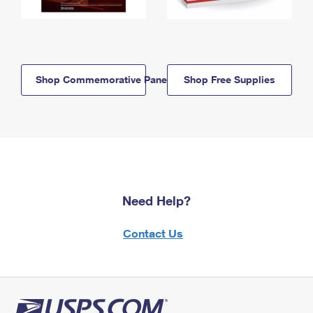
Shop Commemorative Panels
Shop Free Supplies
Need Help?
Contact Us