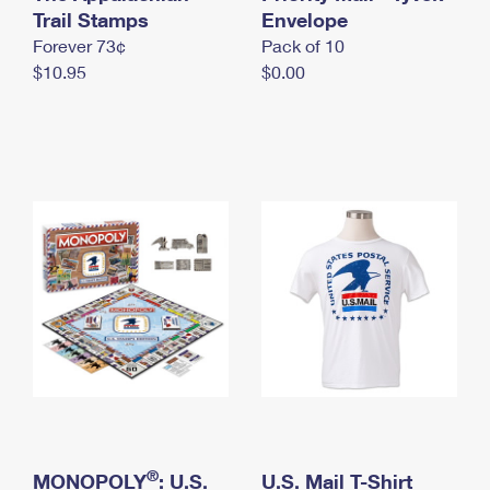
International Business Shipping
Trail Stamps
First-Class Mail International
Envelope
Money Orders
Forever 73¢
Pack of 10
Managing Business Mail
Filing an International Claim
Filing a Claim
$10.95
$0.00
USPS & Web Tools APIs
Requesting an International Refund
Requesting a Refund
Prices
®
MONOPOLY
: U.S.
U.S. Mail T-Shirt