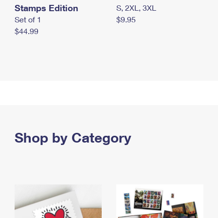
Stamps Edition
S, 2XL, 3XL
Set of 1
$9.95
$44.99
Shop by Category