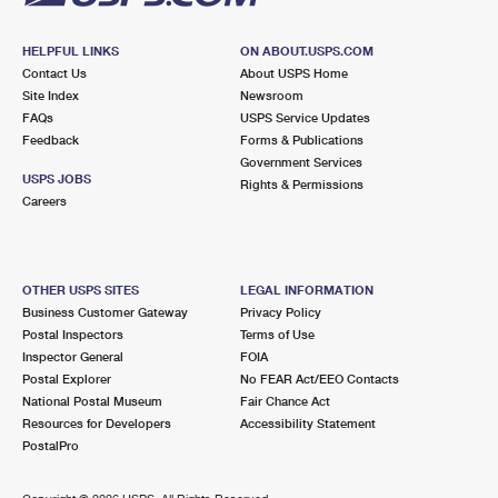
HELPFUL LINKS
ON ABOUT.USPS.COM
Contact Us
About USPS Home
Site Index
Newsroom
FAQs
USPS Service Updates
Feedback
Forms & Publications
Government Services
USPS JOBS
Rights & Permissions
Careers
OTHER USPS SITES
LEGAL INFORMATION
Business Customer Gateway
Privacy Policy
Postal Inspectors
Terms of Use
Inspector General
FOIA
Postal Explorer
No FEAR Act/EEO Contacts
National Postal Museum
Fair Chance Act
Resources for Developers
Accessibility Statement
PostalPro