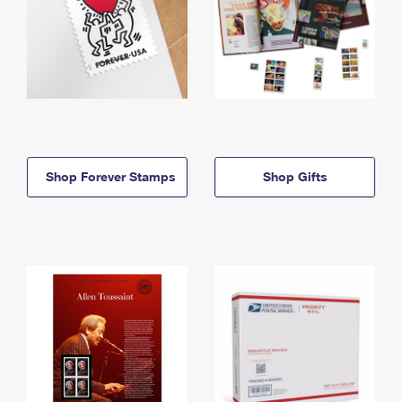
Shop Forever Stamps
Shop Gifts