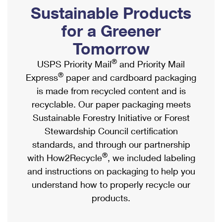
PO Boxes
Customized Direct Mail
Sustainable Products
Ship to USPS Smart Locker
Shipping Internationally Online
Mailbox Guidelines
Political Mail
for a Greener
Label Broker
International Insurance & Extra Services
Mail for the Deceased
Tomorrow
Promotions & Incentives
Custom Mail, Cards, & Envelopes
Completing Customs Forms
®
USPS Priority Mail
and Priority Mail
Informed Delivery Marketing
Postage Prices
®
Express
paper and cardboard packaging
Military & Diplomatic Mail
USPS Connect
is made from recycled content and is
Mail & Shipping Services
Sending Money Abroad
recyclable. Our paper packaging meets
eCommerce
Priority Mail Express
Sustainable Forestry Initiative or Forest
Passports
Local
Stewardship Council certification
Priority Mail
Comparing International Shipping
standards, and through our partnership
Postage Options
Services
USPS Ground Advantage
®
with How2Recycle
, we included labeling
Verifying Postage
Priority Mail Express International
and instructions on packaging to help you
First-Class Mail
understand how to properly recycle our
Returns Services
Priority Mail International
Military & Diplomatic Mail
products.
Label Broker for Business
First-Class Package International Service
Redirecting a Package