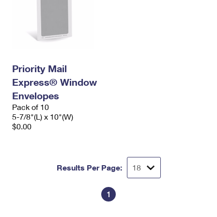
Priority Mail
Express® Window
Envelopes
Pack of 10
5-7/8"(L) x 10"(W)
$0.00
Results Per Page:
1