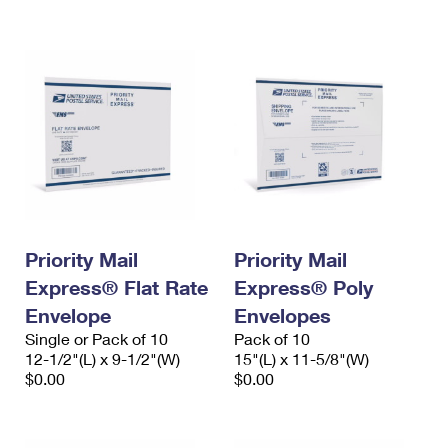
International Business Shipping
First-Class Mail International
Money Orders
Managing Business Mail
Filing an International Claim
Filing a Claim
USPS & Web Tools APIs
Requesting an International Refund
Requesting a Refund
Prices
Priority Mail
Priority Mail
Express® Flat Rate
Express® Poly
Envelope
Envelopes
Single or Pack of 10
Pack of 10
12-1/2"(L) x 9-1/2"(W)
15"(L) x 11-5/8"(W)
$0.00
$0.00