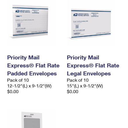
Priority Mail
Priority Mail
Express® Flat Rate
Express® Flat Rate
Padded Envelopes
Legal Envelopes
Pack of 10
Pack of 10
12-1/2"(L) x 9-1/2"(W)
15"(L) x 9-1/2"(W)
$0.00
$0.00