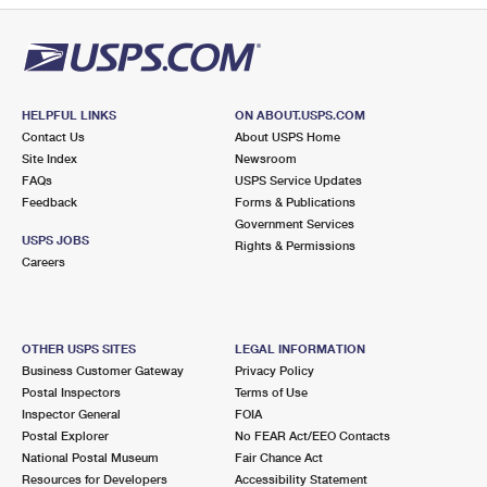
HELPFUL LINKS
ON ABOUT.USPS.COM
Contact Us
About USPS Home
Site Index
Newsroom
FAQs
USPS Service Updates
Feedback
Forms & Publications
Government Services
USPS JOBS
Rights & Permissions
Careers
OTHER USPS SITES
LEGAL INFORMATION
Business Customer Gateway
Privacy Policy
Postal Inspectors
Terms of Use
Inspector General
FOIA
Postal Explorer
No FEAR Act/EEO Contacts
National Postal Museum
Fair Chance Act
Resources for Developers
Accessibility Statement