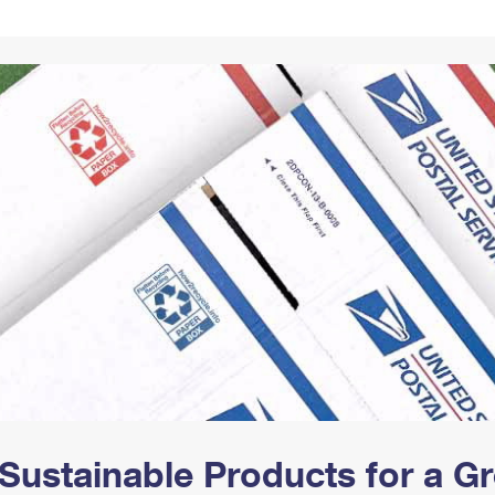
Tracking
Rent or Renew PO Box
Business Supplies
Renew a
Free Boxes
Click-N-Ship
Look Up
 Box
HS Codes
Transit Time Map
Sustainable Products for a 