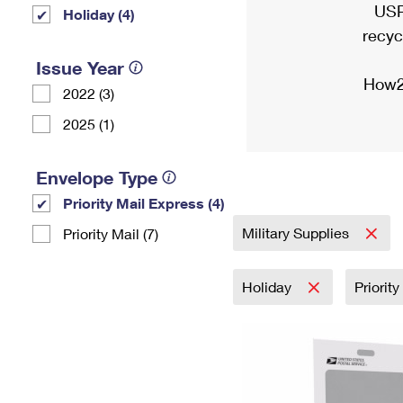
USP
Holiday (4)
recyc
Issue Year
How2
2022 (3)
2025 (1)
Envelope Type
Priority Mail Express (4)
Military Supplies
Priority Mail (7)
Holiday
Priorit