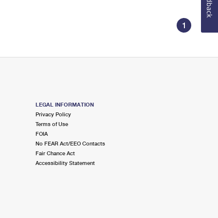
Feedback
1
LEGAL INFORMATION
Privacy Policy
Terms of Use
FOIA
No FEAR Act/EEO Contacts
Fair Chance Act
Accessibility Statement