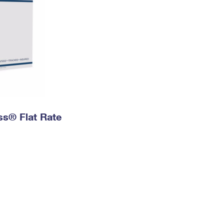
ess® Flat Rate