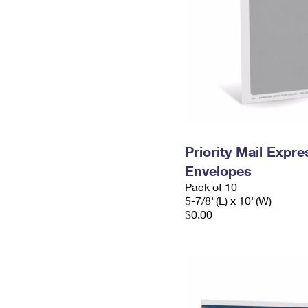
Priority Mail Exp
Envelopes
Pack of 10
5-7/8"(L) x 10"(W)
$0.00