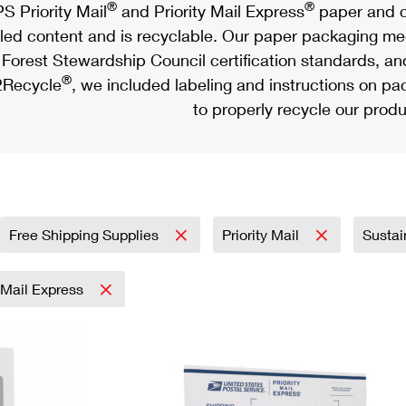
®
®
S Priority Mail
and Priority Mail Express
paper and c
led content and is recyclable. Our paper packaging meet
Forest Stewardship Council certification standards, an
®
Recycle
, we included labeling and instructions on p
to properly recycle our produ
Free Shipping Supplies
Priority Mail
Sustai
y Mail Express