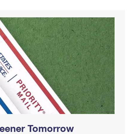
Greener Tomorrow