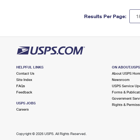
Results Per Page:
HELPFUL LINKS
ON ABOUT.USP
Contact Us
About USPS Ho
Site Index
Newsroom
FAQs
USPS Service Up
Feedback
Forms & Publicat
Government Serv
USPS JOBS
Rights & Permiss
Careers
Copyright ©
2026 USPS. All Rights Reserved.