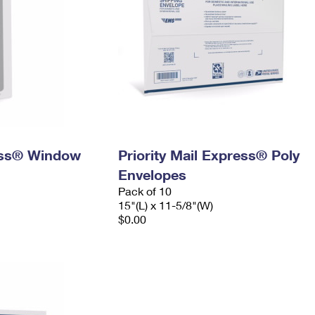
ress® Window
Priority Mail Express® Poly
Envelopes
Pack of 10
15"(L) x 11-5/8"(W)
$0.00