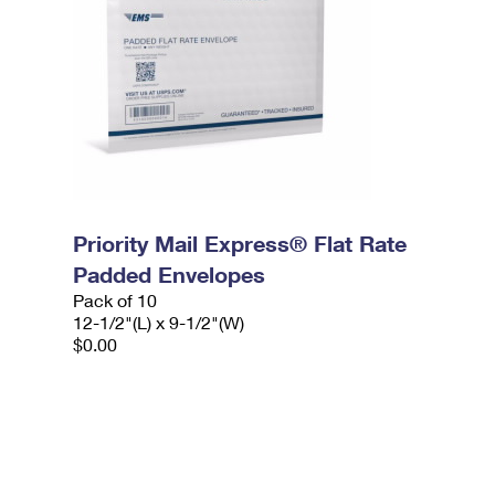
Priority Mail Express® Flat Rate
Padded Envelopes
Pack of 10
12-1/2"(L) x 9-1/2"(W)
$0.00