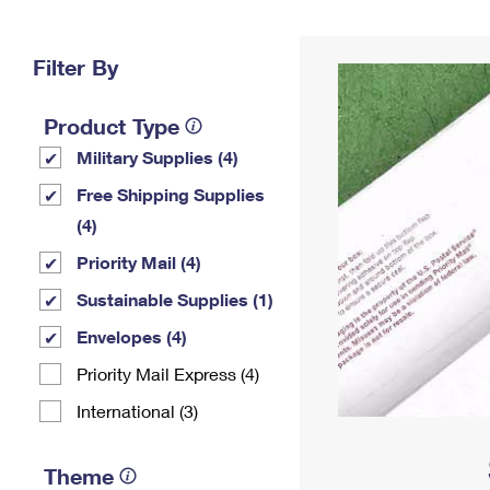
Change My
Rent/
Address
PO
Filter By
Product Type
Military Supplies (4)
Free Shipping Supplies
(4)
Priority Mail (4)
Sustainable Supplies (1)
Envelopes (4)
Priority Mail Express (4)
International (3)
Theme