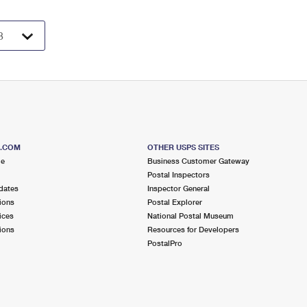
S.COM
OTHER USPS SITES
me
Business Customer Gateway
Postal Inspectors
dates
Inspector General
ions
Postal Explorer
ices
National Postal Museum
ions
Resources for Developers
PostalPro