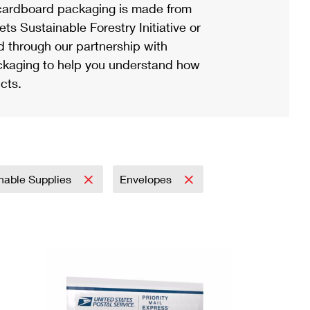
ardboard packaging is made from
s Sustainable Forestry Initiative or
d through our partnership with
ackaging to help you understand how
cts.
nable Supplies
Envelopes