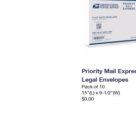
Priority Mail Expr
Legal Envelopes
Pack of 10
15"(L) x 9-1/2"(W)
$0.00