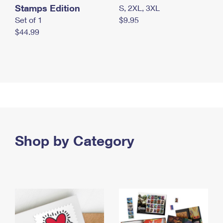
Stamps Edition
S, 2XL, 3XL
Set of 1
$9.95
$44.99
Shop by Category