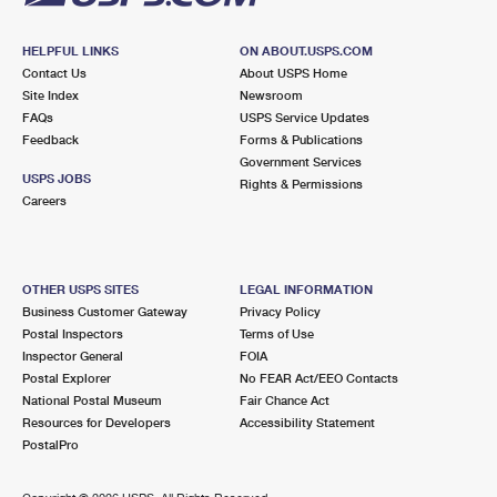
HELPFUL LINKS
ON ABOUT.USPS.COM
Contact Us
About USPS Home
Site Index
Newsroom
FAQs
USPS Service Updates
Feedback
Forms & Publications
Government Services
USPS JOBS
Rights & Permissions
Careers
OTHER USPS SITES
LEGAL INFORMATION
Business Customer Gateway
Privacy Policy
Postal Inspectors
Terms of Use
Inspector General
FOIA
Postal Explorer
No FEAR Act/EEO Contacts
National Postal Museum
Fair Chance Act
Resources for Developers
Accessibility Statement
PostalPro