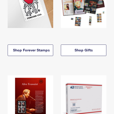
Shop Forever Stamps
Shop Gifts