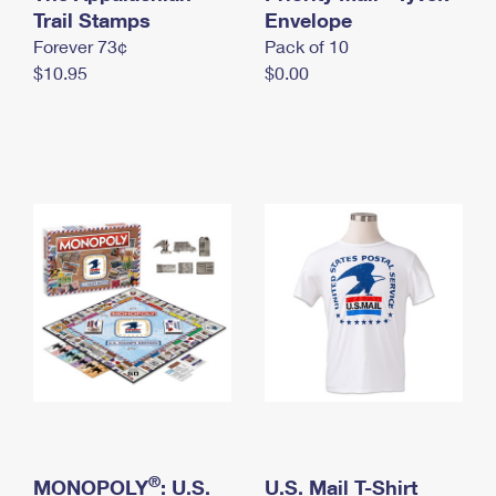
International Business Shipping
Trail Stamps
First-Class Mail International
Envelope
Money Orders
Forever 73¢
Pack of 10
Managing Business Mail
Filing an International Claim
Filing a Claim
$10.95
$0.00
USPS & Web Tools APIs
Requesting an International Refund
Requesting a Refund
Prices
®
MONOPOLY
: U.S.
U.S. Mail T-Shirt