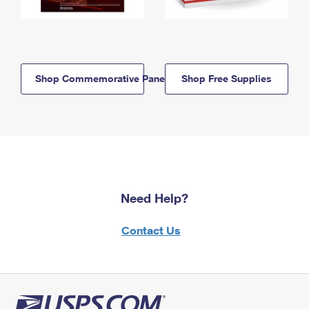
Shop Commemorative Panels
Shop Free Supplies
Need Help?
Contact Us