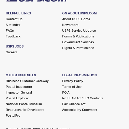
HELPFUL LINKS
ON ABOUT.USPS.COM
Contact Us
About USPS Home
Site Index
Newsroom
FAQs
USPS Service Updates
Feedback
Forms & Publications
Government Services
USPS JOBS
Rights & Permissions
Careers
OTHER USPS SITES
LEGAL INFORMATION
Business Customer Gateway
Privacy Policy
Postal Inspectors
Terms of Use
Inspector General
FOIA
Postal Explorer
No FEAR Act/EEO Contacts
National Postal Museum
Fair Chance Act
Resources for Developers
Accessibility Statement
PostalPro