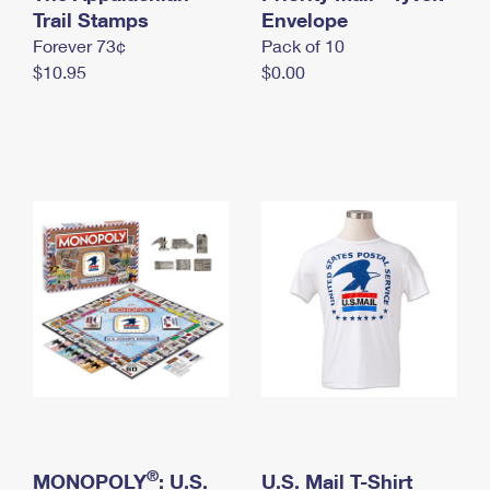
International Business Shipping
Trail Stamps
First-Class Mail International
Envelope
Money Orders
Forever 73¢
Pack of 10
Managing Business Mail
Filing an International Claim
Filing a Claim
$10.95
$0.00
USPS & Web Tools APIs
Requesting an International Refund
Requesting a Refund
Prices
®
MONOPOLY
: U.S.
U.S. Mail T-Shirt