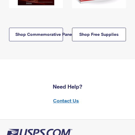
Shop Commemorative Panels
Shop Free Supplies
Need Help?
Contact Us