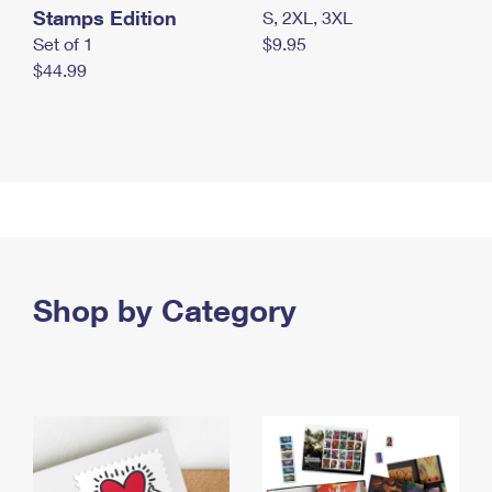
Stamps Edition
S, 2XL, 3XL
Set of 1
$9.95
$44.99
Shop by Category