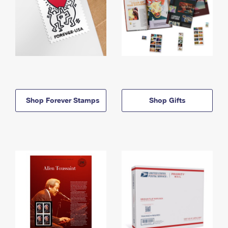
Shop Forever Stamps
Shop Gifts