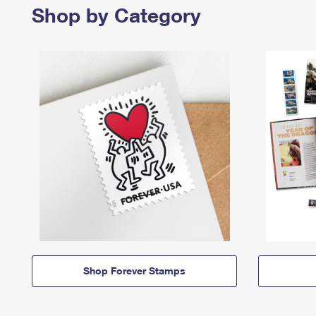
Shop by Category
Shop Forever Stamps