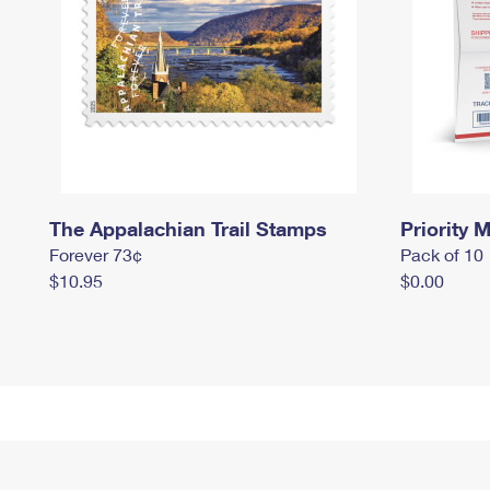
The Appalachian Trail Stamps
Priority M
Forever 73¢
Pack of 10
$10.95
$0.00