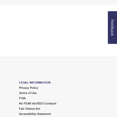
Feedback
LEGAL INFORMATION
Privacy Policy
Terms of Use
FOIA
No FEAR Act/EEO Contacts
Fair Chance Act
Accessibility Statement