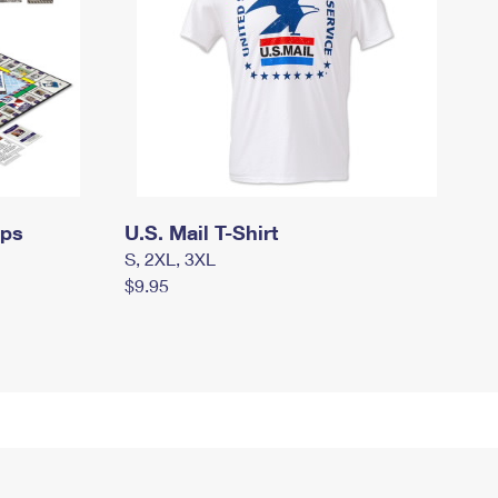
mps
U.S. Mail T-Shirt
S, 2XL, 3XL
$9.95