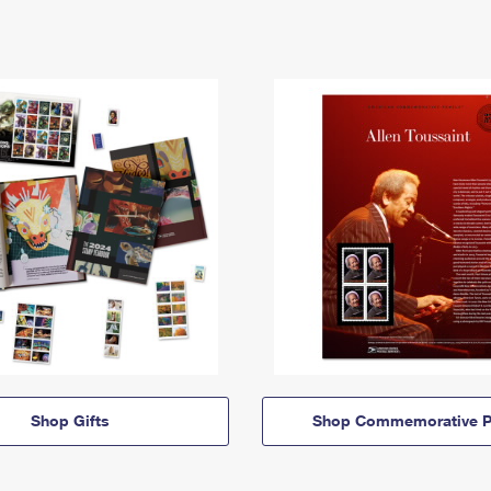
Shop Gifts
Shop Commemorative P