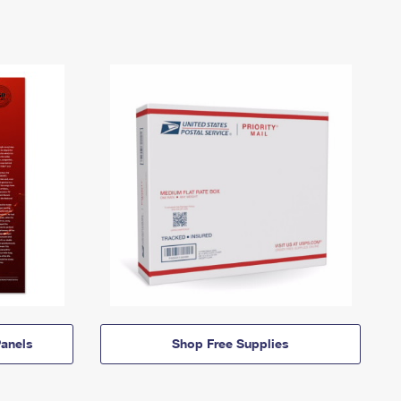
anels
Shop Free Supplies