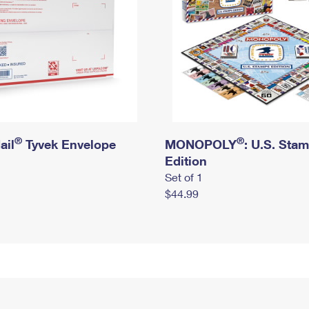
®
®
ail
Tyvek Envelope
MONOPOLY
: U.S. Sta
Edition
Set of 1
$44.99