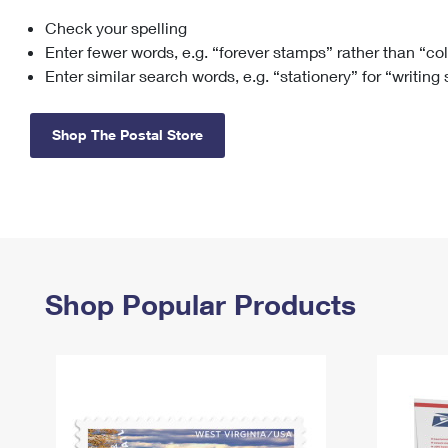
Check your spelling
Change My
Rent/
Address
PO
Enter fewer words, e.g. “forever stamps” rather than “co
Enter similar search words, e.g. “stationery” for “writing
Shop The Postal Store
Shop Popular Products