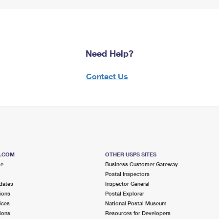
Need Help?
Contact Us
S.COM
OTHER USPS SITES
me
Business Customer Gateway
Postal Inspectors
dates
Inspector General
ions
Postal Explorer
ices
National Postal Museum
ions
Resources for Developers