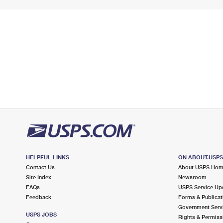
HELPFUL LINKS
ON ABOUT.USP
Contact Us
About USPS Ho
Site Index
Newsroom
FAQs
USPS Service Up
Feedback
Forms & Publicat
Government Serv
USPS JOBS
Rights & Permiss