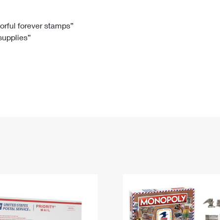
Tracking
Rent or Renew PO Box
Business Supplies
Renew a
Free Boxes
Click-N-Ship
Look Up
 Box
HS Codes
lorful forever stamps”
 supplies”
Transit Time Map