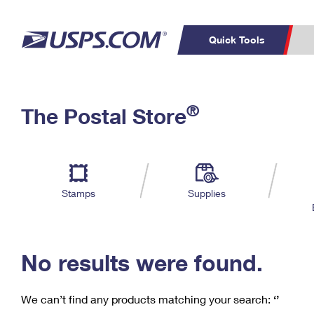
Quick Tools
C
Top Searches
®
The Postal Store
PO BOXES
PASSPORTS
Track a Package
Inf
P
Del
FREE BOXES
L
Stamps
Supplies
P
Schedule a
Calcula
Pickup
No results were found.
We can’t find any products matching your search:
‘’