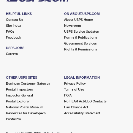
HELPFUL LINKS
ON ABOUT.USPS.COM
Contact Us
About USPS Home
Site Index
Newsroom
FAQs
USPS Service Updates
Feedback
Forms & Publications
Government Services
USPS JOBS
Rights & Permissions
Careers
OTHER USPS SITES
LEGAL INFORMATION
Business Customer Gateway
Privacy Policy
Postal Inspectors
Terms of Use
Inspector General
FOIA
Postal Explorer
No FEAR Act/EEO Contacts
National Postal Museum
Fair Chance Act
Resources for Developers
Accessibility Statement
PostalPro