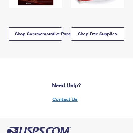
Shop Commemorative Panels
Shop Free Supplies
Need Help?
Contact Us