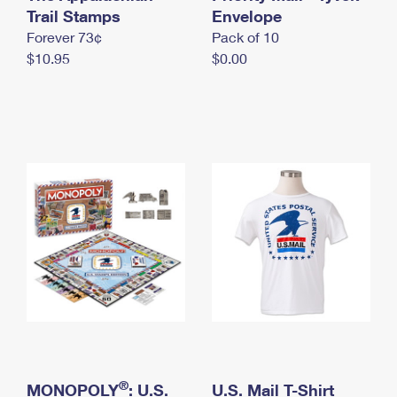
International Business Shipping
Trail Stamps
First-Class Mail International
Envelope
Money Orders
Forever 73¢
Pack of 10
Managing Business Mail
Filing an International Claim
Filing a Claim
$10.95
$0.00
USPS & Web Tools APIs
Requesting an International Refund
Requesting a Refund
Prices
®
MONOPOLY
: U.S.
U.S. Mail T-Shirt