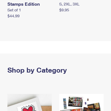
Stamps Edition
S, 2XL, 3XL
Set of 1
$9.95
$44.99
Shop by Category