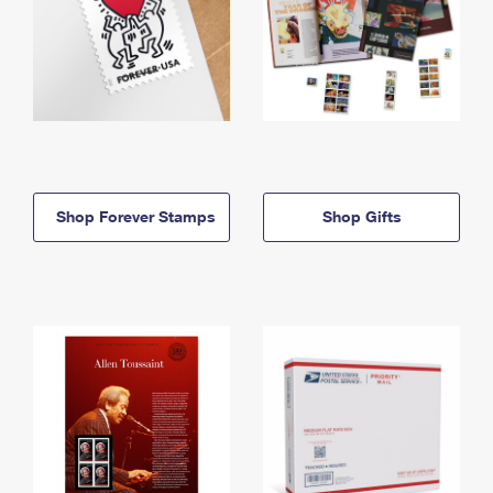
Shop Forever Stamps
Shop Gifts