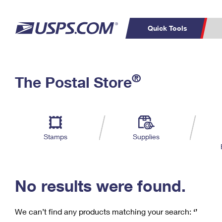
Quick Tools
C
Top Searches
®
The Postal Store
PO BOXES
PASSPORTS
Track a Package
Inf
P
Del
FREE BOXES
L
Stamps
Supplies
P
Schedule a
Calcula
Pickup
No results were found.
We can’t find any products matching your search:
‘’