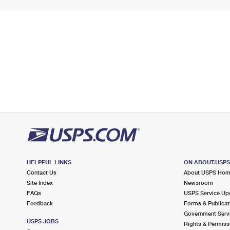
HELPFUL LINKS
ON ABOUT.USP
Contact Us
About USPS Ho
Site Index
Newsroom
FAQs
USPS Service Up
Feedback
Forms & Publicat
Government Serv
USPS JOBS
Rights & Permiss