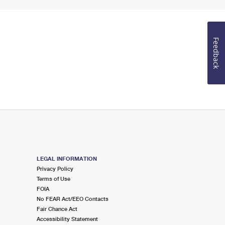
Feedback
LEGAL INFORMATION
Privacy Policy
Terms of Use
FOIA
No FEAR Act/EEO Contacts
Fair Chance Act
Accessibility Statement