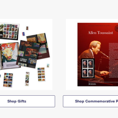
Shop Gifts
Shop Commemorative P