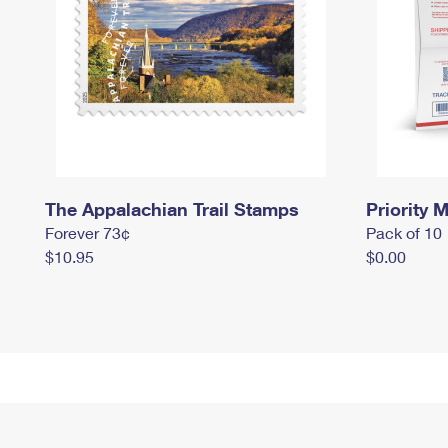
The Appalachian Trail Stamps
Priority M
Forever 73¢
Pack of 10
$10.95
$0.00