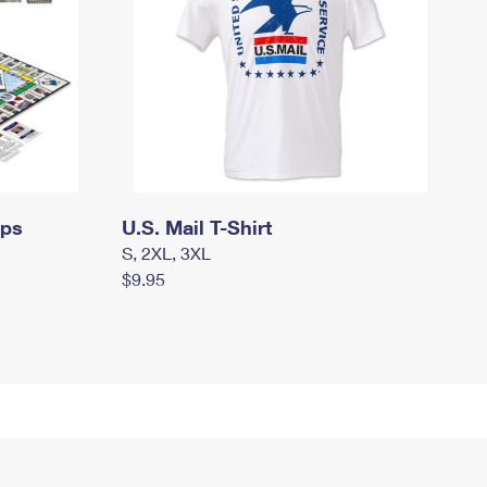
mps
U.S. Mail T-Shirt
S, 2XL, 3XL
$9.95