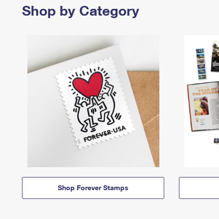
Shop by Category
Shop Forever Stamps