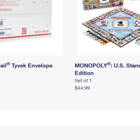
®
®
ail
Tyvek Envelope
MONOPOLY
: U.S. Sta
Edition
Set of 1
$44.99