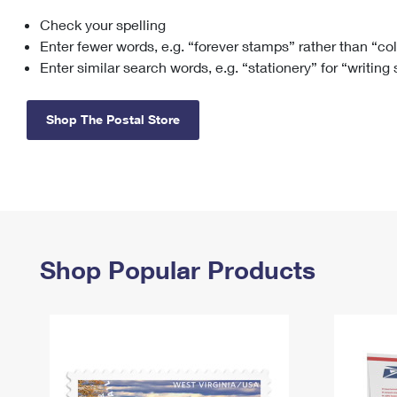
Check your spelling
Change My
Rent/
Address
PO
Enter fewer words, e.g. “forever stamps” rather than “co
Enter similar search words, e.g. “stationery” for “writing
Shop The Postal Store
Shop Popular Products