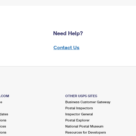
Need Help?
Contact Us
S.COM
OTHER USPS SITES
me
Business Customer Gateway
Postal Inspectors
dates
Inspector General
ions
Postal Explorer
ices
National Postal Museum
ions
Resources for Developers