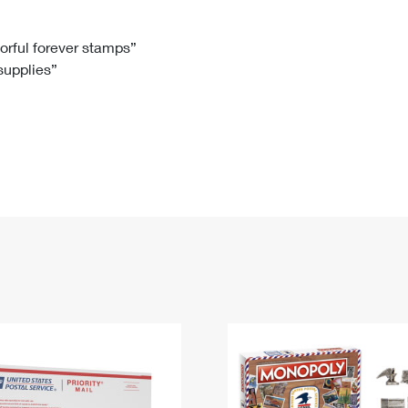
Tracking
Rent or Renew PO Box
Business Supplies
Renew a
Free Boxes
Click-N-Ship
Look Up
 Box
HS Codes
lorful forever stamps”
 supplies”
Transit Time Map