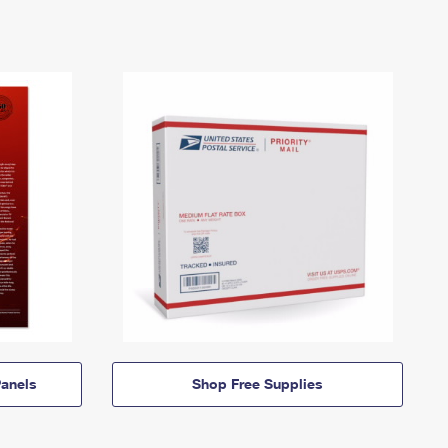
anels
Shop Free Supplies