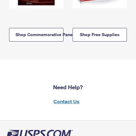
Shop Commemorative Panels
Shop Free Supplies
Need Help?
Contact Us