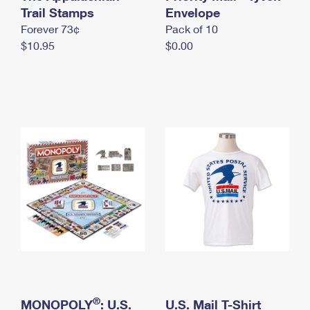
International Business Shipping
Trail Stamps
First-Class Mail International
Envelope
Money Orders
Forever 73¢
Pack of 10
Managing Business Mail
Filing an International Claim
Filing a Claim
$10.95
$0.00
USPS & Web Tools APIs
Requesting an International Refund
Requesting a Refund
Prices
®
MONOPOLY
: U.S.
U.S. Mail T-Shirt