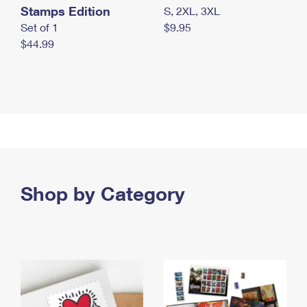
Stamps Edition
S, 2XL, 3XL
Set of 1
$9.95
$44.99
Shop by Category