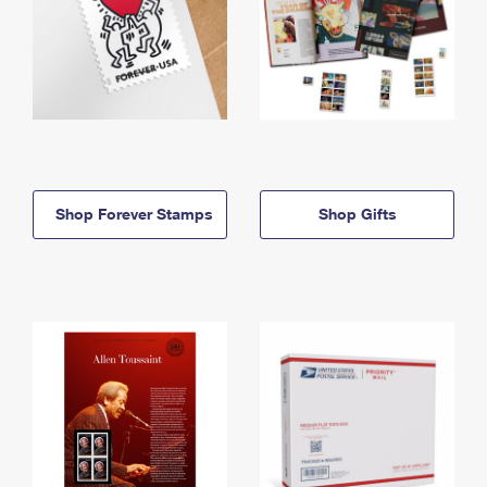
Shop Forever Stamps
Shop Gifts