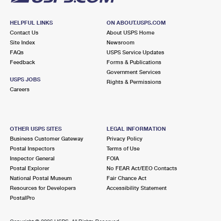
HELPFUL LINKS
ON ABOUT.USPS.COM
Contact Us
About USPS Home
Site Index
Newsroom
FAQs
USPS Service Updates
Feedback
Forms & Publications
Government Services
USPS JOBS
Rights & Permissions
Careers
OTHER USPS SITES
LEGAL INFORMATION
Business Customer Gateway
Privacy Policy
Postal Inspectors
Terms of Use
Inspector General
FOIA
Postal Explorer
No FEAR Act/EEO Contacts
National Postal Museum
Fair Chance Act
Resources for Developers
Accessibility Statement
PostalPro