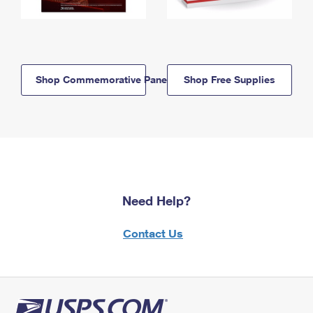
Shop Commemorative Panels
Shop Free Supplies
Need Help?
Contact Us