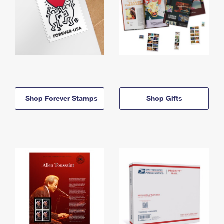
Shop Forever Stamps
Shop Gifts