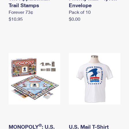
International Business Shipping
Trail Stamps
First-Class Mail International
Envelope
Money Orders
Forever 73¢
Pack of 10
Managing Business Mail
Filing an International Claim
Filing a Claim
$10.95
$0.00
USPS & Web Tools APIs
Requesting an International Refund
Requesting a Refund
Prices
®
MONOPOLY
: U.S.
U.S. Mail T-Shirt