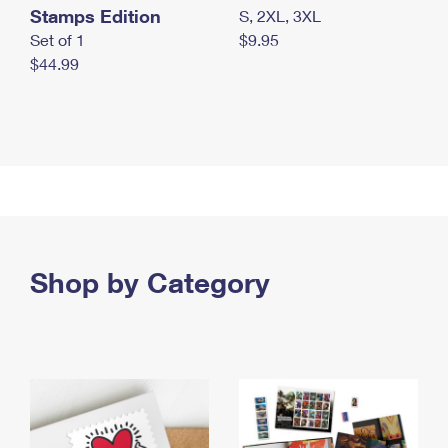
Stamps Edition
S, 2XL, 3XL
Set of 1
$9.95
$44.99
Shop by Category