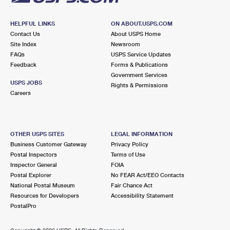
HELPFUL LINKS
ON ABOUT.USPS.COM
Contact Us
About USPS Home
Site Index
Newsroom
FAQs
USPS Service Updates
Feedback
Forms & Publications
Government Services
USPS JOBS
Rights & Permissions
Careers
OTHER USPS SITES
LEGAL INFORMATION
Business Customer Gateway
Privacy Policy
Postal Inspectors
Terms of Use
Inspector General
FOIA
Postal Explorer
No FEAR Act/EEO Contacts
National Postal Museum
Fair Chance Act
Resources for Developers
Accessibility Statement
PostalPro