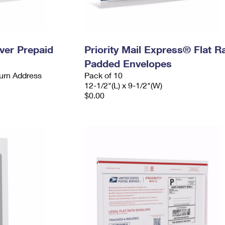
ever Prepaid
Priority Mail Express® Flat R
Padded Envelopes
urn Address
Pack of 10
12-1/2"(L) x 9-1/2"(W)
$0.00