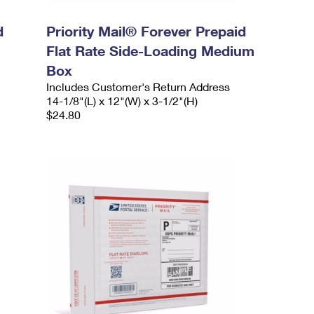
d
Priority Mail® Forever Prepaid
Flat Rate Side-Loading Medium
Box
Includes Customer's Return Address
14-1/8"(L) x 12"(W) x 3-1/2"(H)
$24.80