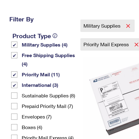
Change My
Rent/
Address
PO
Filter By
Military Supplies
Product Type
Priority Mail Express
Military Supplies (4)
Free Shipping Supplies
(4)
Priority Mail (11)
International (3)
Sustainable Supplies (8)
Prepaid Priority Mail (7)
Envelopes (7)
Boxes (4)
Priority Mail Express (4)