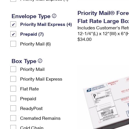
Priority Mail® For
Envelope Type
Flat Rate Large Bo
Priority Mail Express (4)
Includes Customer's Ret
12-1/4"(L) x 12"(W) x 6"(
Prepaid (7)
$34.00
Priority Mail (6)
Box Type
Priority Mail
Priority Mail Express
Flat Rate
Prepaid
ReadyPost
Cremated Remains
Cold Chain