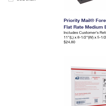
Priority Mail® For
Flat Rate Medium 
Includes Customer's Ret
11"(L) x 8-1/2"(W) x 5-1/
$24.80