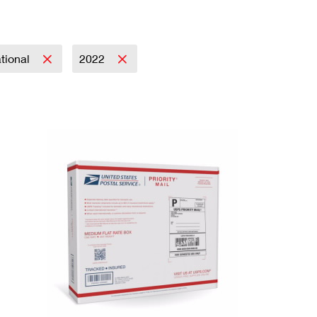
ational
2022