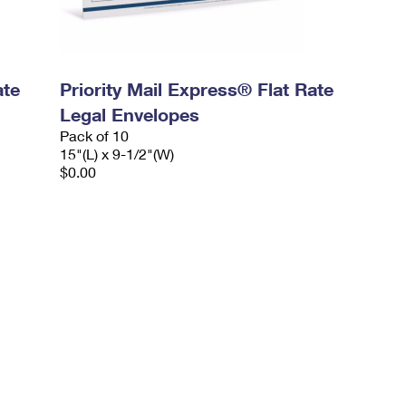
ate
Priority Mail Express® Flat Rate
Legal Envelopes
Pack of 10
15"(L) x 9-1/2"(W)
$0.00