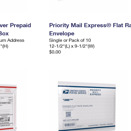
ever Prepaid
Priority Mail Express® Flat R
Box
Envelope
urn Address
Single or Pack of 10
2"(H)
12-1/2"(L) x 9-1/2"(W)
$0.00