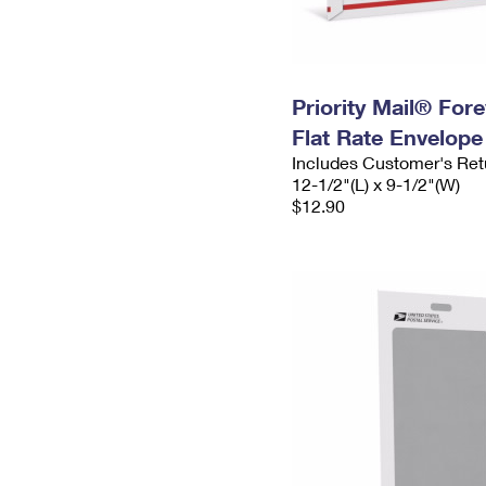
Priority Mail® For
Flat Rate Envelope
Includes Customer's Ret
12-1/2"(L) x 9-1/2"(W)
$12.90