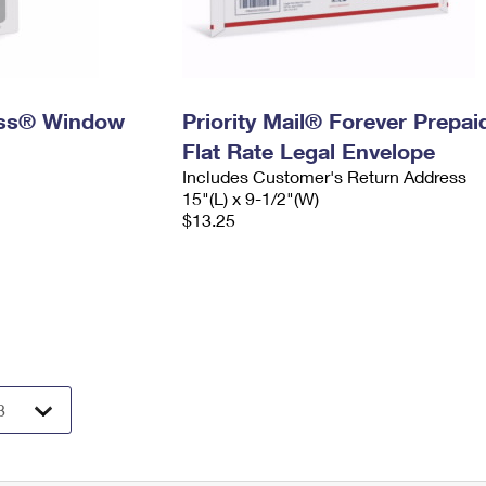
ress® Window
Priority Mail® Forever Prepai
Flat Rate Legal Envelope
Includes Customer's Return Address
15"(L) x 9-1/2"(W)
$13.25