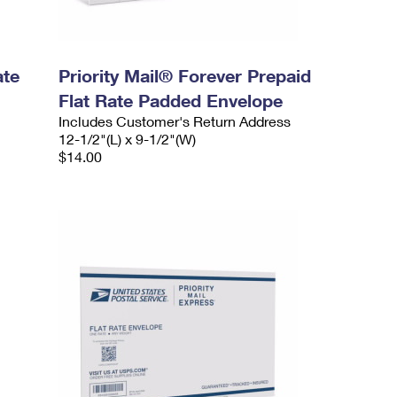
ate
Priority Mail® Forever Prepaid
Flat Rate Padded Envelope
Includes Customer's Return Address
12-1/2"(L) x 9-1/2"(W)
$14.00