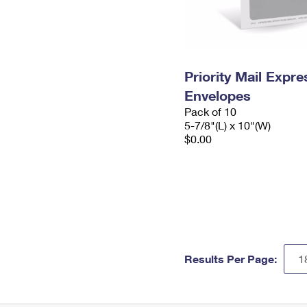
Priority Mail Exp
Envelopes
Pack of 10
5-7/8"(L) x 10"(W)
$0.00
Results Per Page: