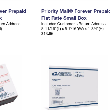
ever Prepaid
Priority Mail® Forever Prepai
x
Flat Rate Small Box
urn Address
Includes Customer's Return Address
H)
8-11/16"(L) x 5-7/16"(W) x 1-3/4"(H)
$13.65