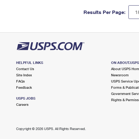
Results Per Page:
HELPFUL LINKS
ON ABOUT.USP
Contact Us
About USPS Ho
Site Index
Newsroom
FAQs
USPS Service Up
Feedback
Forms & Publicat
Government Serv
USPS JOBS
Rights & Permiss
Careers
Copyright ©
2026 USPS. All Rights Reserved.