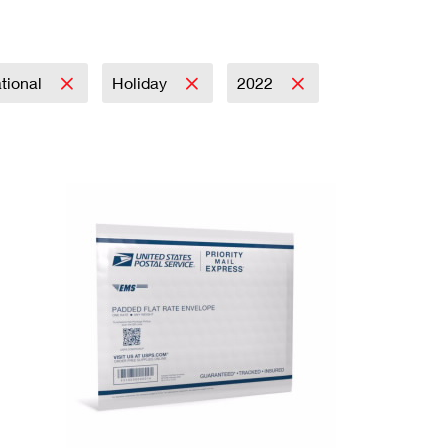
ational
Holiday
2022