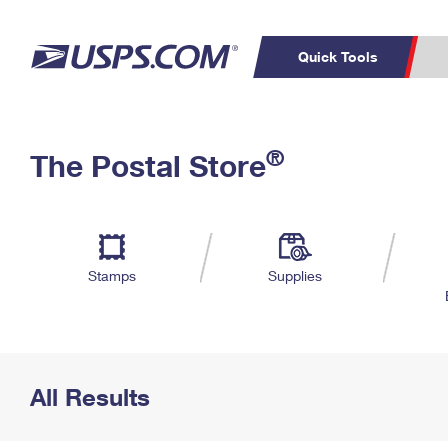
Quick Tools
Top Searches
PO BOXES
C
®
The Postal Store
PASSPORTS
FREE BOXES
Track a Package
Inf
P
Del
L
Stamps
Supplies
P
Schedule a
Calcula
Pickup
All Results