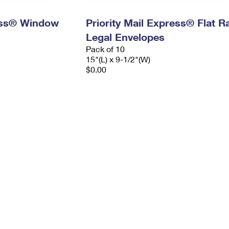
ress® Window
Priority Mail Express® Flat R
Legal Envelopes
Pack of 10
15"(L) x 9-1/2"(W)
$0.00