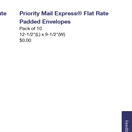
ate
Priority Mail Express® Flat Rate
Padded Envelopes
Pack of 10
12-1/2"(L) x 9-1/2"(W)
$0.00
Feedback