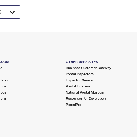
S.COM
OTHER USPS SITES
me
Business Customer Gateway
Postal Inspectors
dates
Inspector General
ions
Postal Explorer
ices
National Postal Museum
ions
Resources for Developers
PostalPro