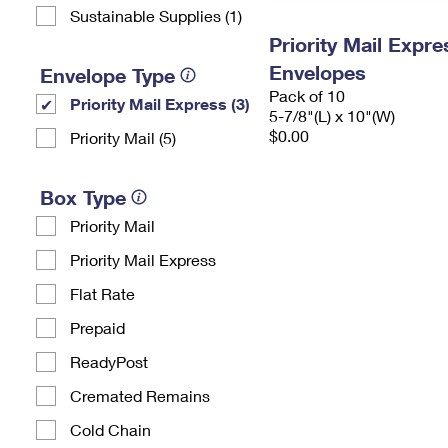
Sustainable Supplies (1)
Priority Mail Exp
Envelopes
Envelope Type
Pack of 10
Priority Mail Express (3)
5-7/8"(L) x 10"(W)
$0.00
Priority Mail (5)
Box Type
Priority Mail
Priority Mail Express
Flat Rate
Prepaid
ReadyPost
Cremated Remains
Cold Chain