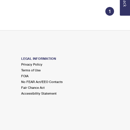
1
LEGAL INFORMATION
Privacy Policy
Terms of Use
FOIA
No FEAR Act/EEO Contacts
Fair Chance Act
Accessibility Statement