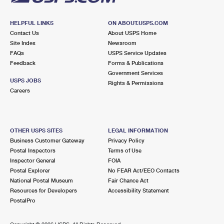
HELPFUL LINKS
ON ABOUT.USPS.COM
Contact Us
About USPS Home
Site Index
Newsroom
FAQs
USPS Service Updates
Feedback
Forms & Publications
Government Services
USPS JOBS
Rights & Permissions
Careers
OTHER USPS SITES
LEGAL INFORMATION
Business Customer Gateway
Privacy Policy
Postal Inspectors
Terms of Use
Inspector General
FOIA
Postal Explorer
No FEAR Act/EEO Contacts
National Postal Museum
Fair Chance Act
Resources for Developers
Accessibility Statement
PostalPro