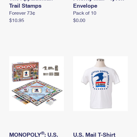
International Business Shipping
Trail Stamps
First-Class Mail International
Envelope
Money Orders
Forever 73¢
Pack of 10
Managing Business Mail
Filing an International Claim
Filing a Claim
$10.95
$0.00
USPS & Web Tools APIs
Requesting an International Refund
Requesting a Refund
Prices
®
MONOPOLY
: U.S.
U.S. Mail T-Shirt