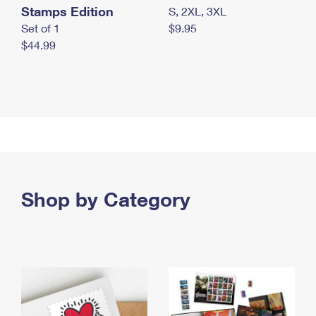
Stamps Edition
S, 2XL, 3XL
Set of 1
$9.95
$44.99
Shop by Category