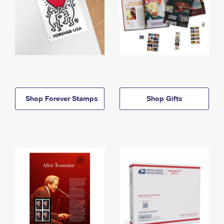
Shop Forever Stamps
Shop Gifts