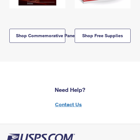
Shop Commemorative Panels
Shop Free Supplies
Need Help?
Contact Us