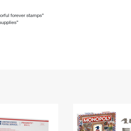
Tracking
Rent or Renew PO Box
Business Supplies
Renew a
Free Boxes
Click-N-Ship
Look Up
 Box
HS Codes
lorful forever stamps”
 supplies”
Transit Time Map