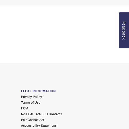
Feedback
LEGAL INFORMATION
Privacy Policy
Terms of Use
FOIA
No FEAR Act/EEO Contacts
Fair Chance Act
Accessibility Statement