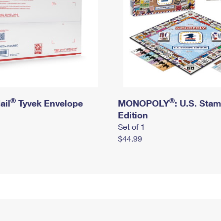
®
®
ail
Tyvek Envelope
MONOPOLY
: U.S. Sta
Edition
Set of 1
$44.99