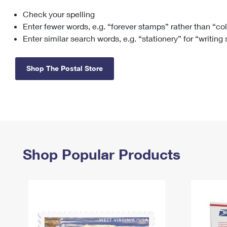
Check your spelling
Change My
Rent/
Address
PO
Enter fewer words, e.g. “forever stamps” rather than “co
Enter similar search words, e.g. “stationery” for “writing
Shop The Postal Store
Shop Popular Products