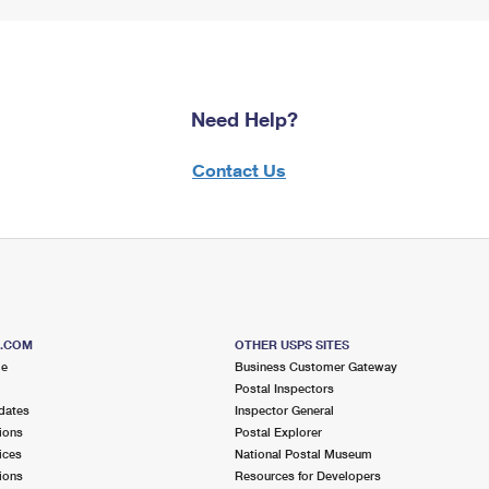
Need Help?
Contact Us
S.COM
OTHER USPS SITES
me
Business Customer Gateway
Postal Inspectors
dates
Inspector General
ions
Postal Explorer
ices
National Postal Museum
ions
Resources for Developers