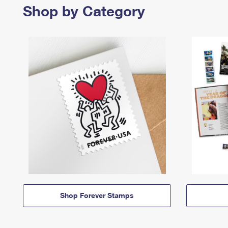
Shop by Category
Shop Forever Stamps