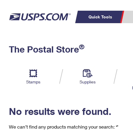
Quick Tools
C
Top Searches
®
The Postal Store
PO BOXES
PASSPORTS
Track a Package
Inf
P
Del
FREE BOXES
L
Stamps
Supplies
P
Schedule a
Calcula
Pickup
No results were found.
We can’t find any products matching your search:
‘’