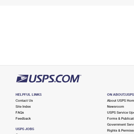
HELPFUL LINKS
ON ABOUT.USP
Contact Us
About USPS Ho
Site Index
Newsroom
FAQs
USPS Service Up
Feedback
Forms & Publicat
Government Serv
USPS JOBS
Rights & Permiss