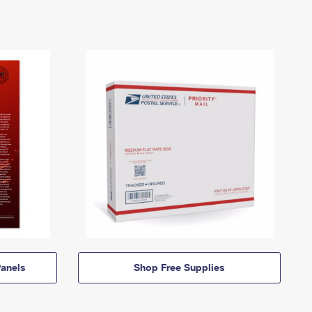
anels
Shop Free Supplies