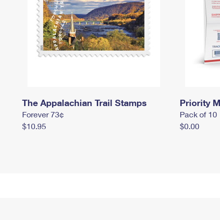
The Appalachian Trail Stamps
Priority M
Forever 73¢
Pack of 10
$10.95
$0.00