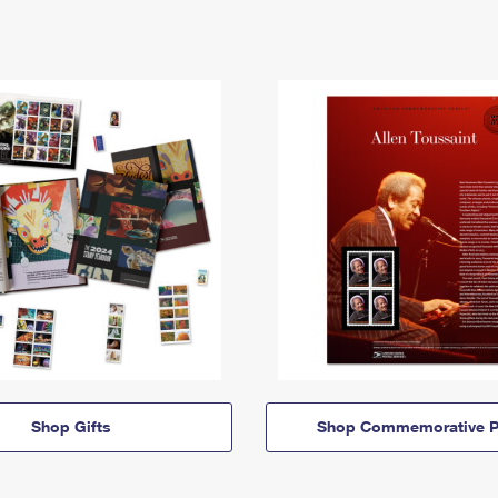
Shop Gifts
Shop Commemorative P