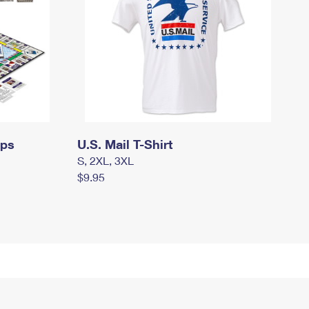
mps
U.S. Mail T-Shirt
S, 2XL, 3XL
$9.95