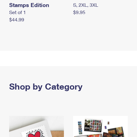
Stamps Edition
S, 2XL, 3XL
Set of 1
$9.95
$44.99
Shop by Category