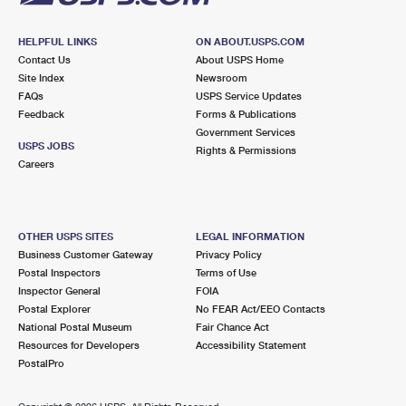
HELPFUL LINKS
ON ABOUT.USPS.COM
Contact Us
About USPS Home
Site Index
Newsroom
FAQs
USPS Service Updates
Feedback
Forms & Publications
Government Services
USPS JOBS
Rights & Permissions
Careers
OTHER USPS SITES
LEGAL INFORMATION
Business Customer Gateway
Privacy Policy
Postal Inspectors
Terms of Use
Inspector General
FOIA
Postal Explorer
No FEAR Act/EEO Contacts
National Postal Museum
Fair Chance Act
Resources for Developers
Accessibility Statement
PostalPro