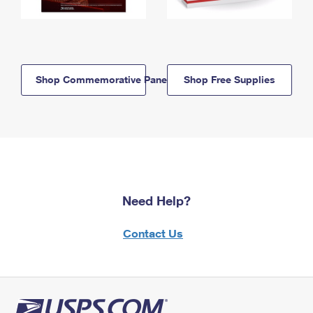
Shop Commemorative Panels
Shop Free Supplies
Need Help?
Contact Us