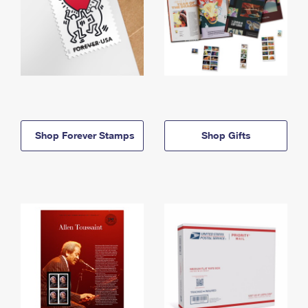
Shop Forever Stamps
Shop Gifts