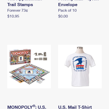
International Business Shipping
Trail Stamps
First-Class Mail International
Envelope
Money Orders
Forever 73¢
Pack of 10
Managing Business Mail
Filing an International Claim
Filing a Claim
$10.95
$0.00
USPS & Web Tools APIs
Requesting an International Refund
Requesting a Refund
Prices
®
MONOPOLY
: U.S.
U.S. Mail T-Shirt