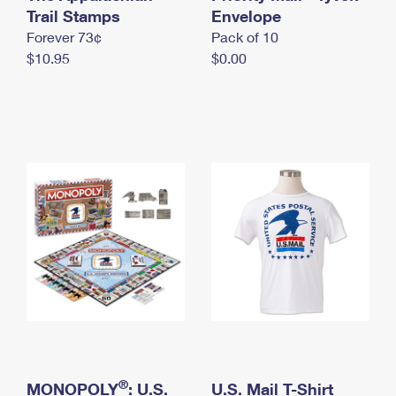
International Business Shipping
Trail Stamps
First-Class Mail International
Envelope
Money Orders
Forever 73¢
Pack of 10
Managing Business Mail
Filing an International Claim
Filing a Claim
$10.95
$0.00
USPS & Web Tools APIs
Requesting an International Refund
Requesting a Refund
Prices
®
MONOPOLY
: U.S.
U.S. Mail T-Shirt