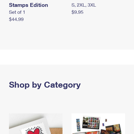
Stamps Edition
S, 2XL, 3XL
Set of 1
$9.95
$44.99
Shop by Category