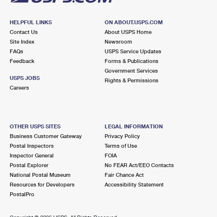
HELPFUL LINKS
ON ABOUT.USPS.COM
Contact Us
About USPS Home
Site Index
Newsroom
FAQs
USPS Service Updates
Feedback
Forms & Publications
Government Services
USPS JOBS
Rights & Permissions
Careers
OTHER USPS SITES
LEGAL INFORMATION
Business Customer Gateway
Privacy Policy
Postal Inspectors
Terms of Use
Inspector General
FOIA
Postal Explorer
No FEAR Act/EEO Contacts
National Postal Museum
Fair Chance Act
Resources for Developers
Accessibility Statement
PostalPro