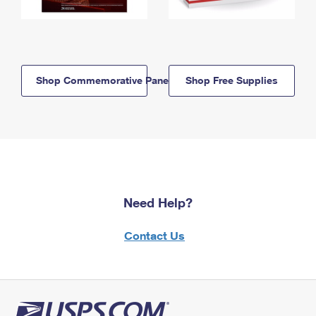
Shop Commemorative Panels
Shop Free Supplies
Need Help?
Contact Us