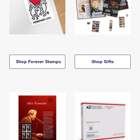
Shop Forever Stamps
Shop Gifts