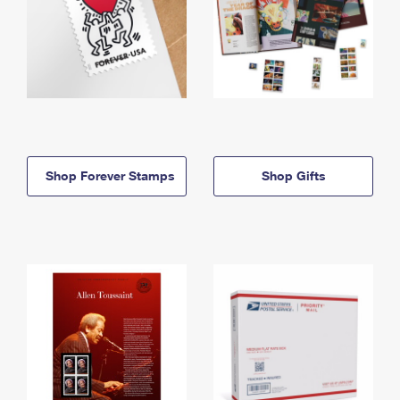
Shop Forever Stamps
Shop Gifts