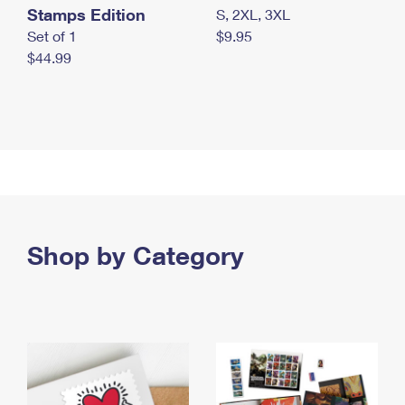
Stamps Edition
S, 2XL, 3XL
Set of 1
$9.95
$44.99
Shop by Category