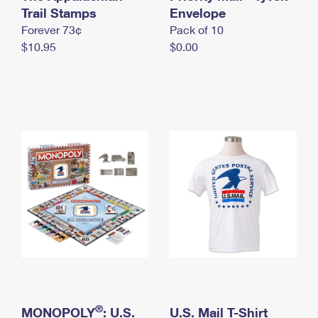
International Business Shipping
Trail Stamps
First-Class Mail International
Envelope
Money Orders
Forever 73¢
Pack of 10
Managing Business Mail
Filing an International Claim
Filing a Claim
$10.95
$0.00
USPS & Web Tools APIs
Requesting an International Refund
Requesting a Refund
Prices
®
MONOPOLY
: U.S.
U.S. Mail T-Shirt