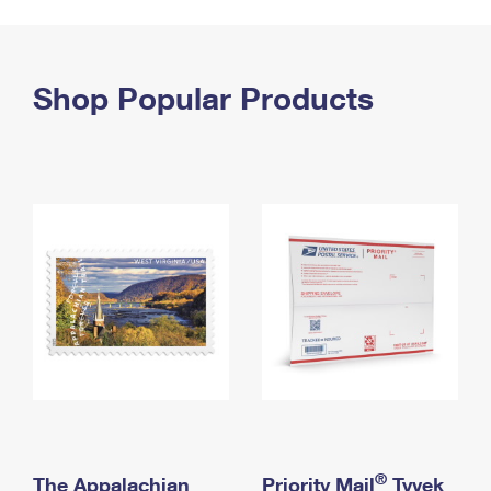
PO Boxes
Customized Direct Mail
Ship to USPS Smart Locker
Shipping Internationally Online
Mailbox Guidelines
Political Mail
Label Broker
International Insurance & Extra Services
Shop Popular Products
Mail for the Deceased
Promotions & Incentives
Custom Mail, Cards, & Envelopes
Completing Customs Forms
Informed Delivery Marketing
Postage Prices
Military & Diplomatic Mail
USPS Connect
Mail & Shipping Services
Sending Money Abroad
eCommerce
Priority Mail Express
Passports
Local
Priority Mail
Comparing International Shipping
Postage Options
Services
USPS Ground Advantage
Verifying Postage
Priority Mail Express International
First-Class Mail
Returns Services
Priority Mail International
Military & Diplomatic Mail
Label Broker for Business
First-Class Package International Service
Redirecting a Package
®
The Appalachian
Priority Mail
Tyvek