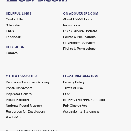
HELPFUL LINKS
ON ABOUT.USPS.COM
Contact Us
About USPS Home
Site Index
Newsroom
FAQs
USPS Service Updates
Feedback
Forms & Publications
Government Services
USPS JOBS
Rights & Permissions
Careers
OTHER USPS SITES
LEGAL INFORMATION
Business Customer Gateway
Privacy Policy
Postal Inspectors
Terms of Use
Inspector General
FOIA
Postal Explorer
No FEAR Act/EEO Contacts
National Postal Museum
Fair Chance Act
Resources for Developers
Accessibility Statement
PostalPro