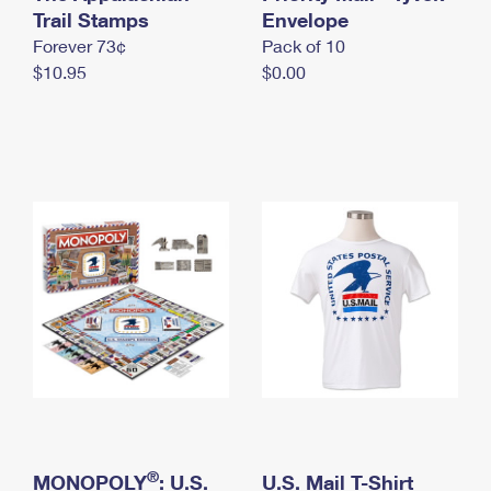
International Business Shipping
Trail Stamps
First-Class Mail International
Envelope
Money Orders
Forever 73¢
Pack of 10
Managing Business Mail
Filing an International Claim
Filing a Claim
$10.95
$0.00
USPS & Web Tools APIs
Requesting an International Refund
Requesting a Refund
Prices
®
MONOPOLY
: U.S.
U.S. Mail T-Shirt