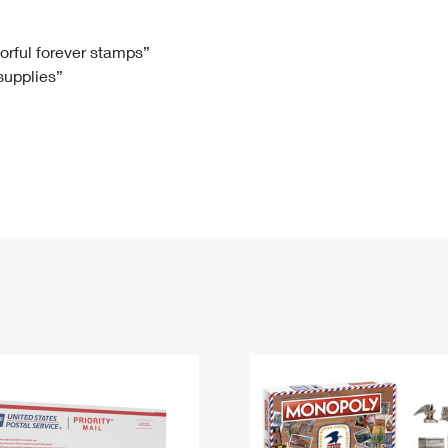
Tracking
Rent or Renew PO Box
Business Supplies
Renew a
Free Boxes
Click-N-Ship
Look Up
 Box
HS Codes
lorful forever stamps”
 supplies”
Transit Time Map