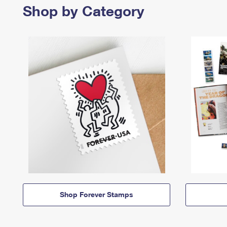
Shop by Category
Shop Forever Stamps