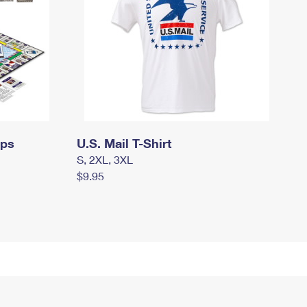
mps
U.S. Mail T-Shirt
S, 2XL, 3XL
$9.95