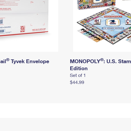
®
®
ail
Tyvek Envelope
MONOPOLY
: U.S. Sta
Edition
Set of 1
$44.99