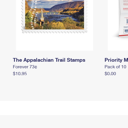
The Appalachian Trail Stamps
Priority M
Forever 73¢
Pack of 10
$10.95
$0.00