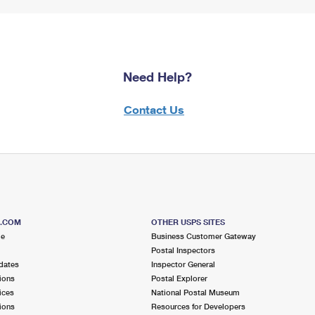
Need Help?
Contact Us
S.COM
OTHER USPS SITES
me
Business Customer Gateway
Postal Inspectors
dates
Inspector General
ions
Postal Explorer
ices
National Postal Museum
ions
Resources for Developers