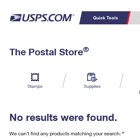
Quick Tools
C
Top Searches
®
The Postal Store
PO BOXES
PASSPORTS
Track a Package
Inf
P
Del
FREE BOXES
L
Stamps
Supplies
P
Schedule a
Calcula
Pickup
No results were found.
We can’t find any products matching your search:
‘’