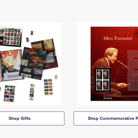
Shop Gifts
Shop Commemorative P