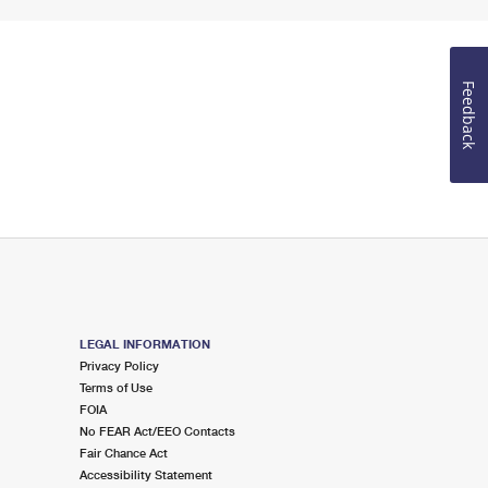
Feedback
LEGAL INFORMATION
Privacy Policy
Terms of Use
FOIA
No FEAR Act/EEO Contacts
Fair Chance Act
Accessibility Statement