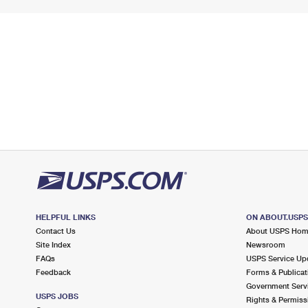
HELPFUL LINKS
ON ABOUT.USP
Contact Us
About USPS Ho
Site Index
Newsroom
FAQs
USPS Service Up
Feedback
Forms & Publicat
Government Serv
USPS JOBS
Rights & Permiss