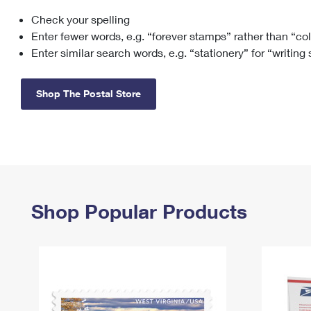
Check your spelling
Change My
Rent/
Address
PO
Enter fewer words, e.g. “forever stamps” rather than “co
Enter similar search words, e.g. “stationery” for “writing
Shop The Postal Store
Shop Popular Products