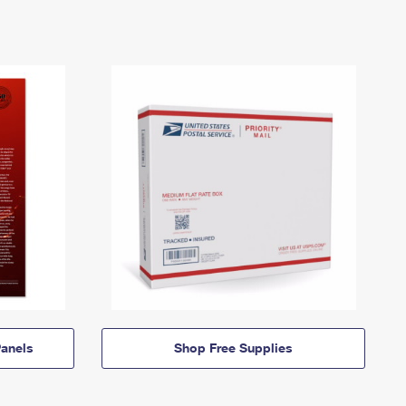
anels
Shop Free Supplies