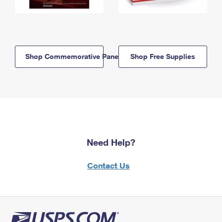
Shop Commemorative Panels
Shop Free Supplies
Need Help?
Contact Us