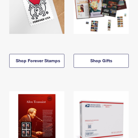
Shop Forever Stamps
Shop Gifts