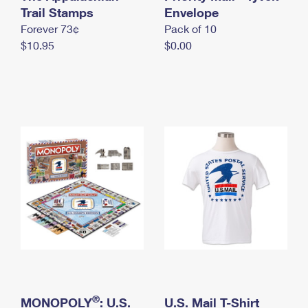
International Business Shipping
Trail Stamps
First-Class Mail International
Envelope
Money Orders
Forever 73¢
Pack of 10
Managing Business Mail
Filing an International Claim
Filing a Claim
$10.95
$0.00
USPS & Web Tools APIs
Requesting an International Refund
Requesting a Refund
Prices
®
MONOPOLY
: U.S.
U.S. Mail T-Shirt