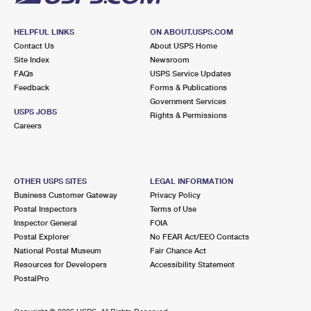
HELPFUL LINKS
ON ABOUT.USPS.COM
Contact Us
About USPS Home
Site Index
Newsroom
FAQs
USPS Service Updates
Feedback
Forms & Publications
Government Services
USPS JOBS
Rights & Permissions
Careers
OTHER USPS SITES
LEGAL INFORMATION
Business Customer Gateway
Privacy Policy
Postal Inspectors
Terms of Use
Inspector General
FOIA
Postal Explorer
No FEAR Act/EEO Contacts
National Postal Museum
Fair Chance Act
Resources for Developers
Accessibility Statement
PostalPro