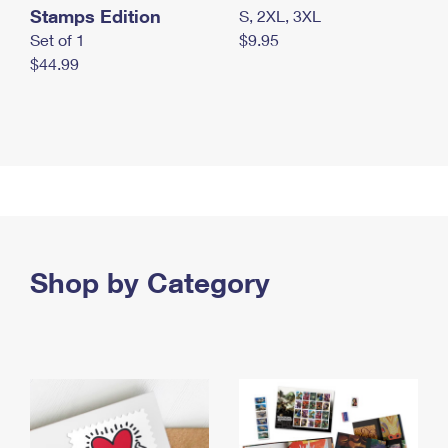
Stamps Edition
S, 2XL, 3XL
Set of 1
$9.95
$44.99
Shop by Category