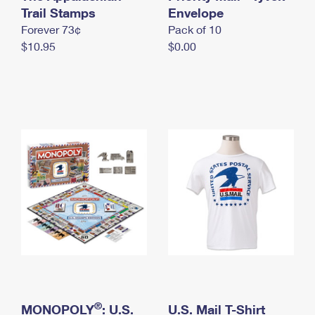
International Business Shipping
Trail Stamps
First-Class Mail International
Envelope
Money Orders
Forever 73¢
Pack of 10
Managing Business Mail
Filing an International Claim
Filing a Claim
$10.95
$0.00
USPS & Web Tools APIs
Requesting an International Refund
Requesting a Refund
Prices
®
MONOPOLY
: U.S.
U.S. Mail T-Shirt