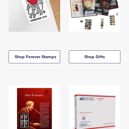
Shop Forever Stamps
Shop Gifts