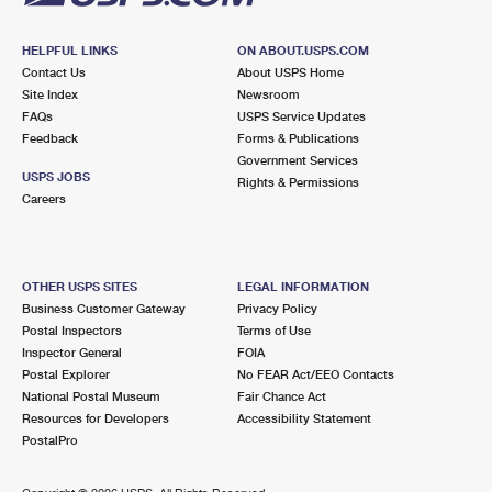
HELPFUL LINKS
ON ABOUT.USPS.COM
Contact Us
About USPS Home
Site Index
Newsroom
FAQs
USPS Service Updates
Feedback
Forms & Publications
Government Services
USPS JOBS
Rights & Permissions
Careers
OTHER USPS SITES
LEGAL INFORMATION
Business Customer Gateway
Privacy Policy
Postal Inspectors
Terms of Use
Inspector General
FOIA
Postal Explorer
No FEAR Act/EEO Contacts
National Postal Museum
Fair Chance Act
Resources for Developers
Accessibility Statement
PostalPro