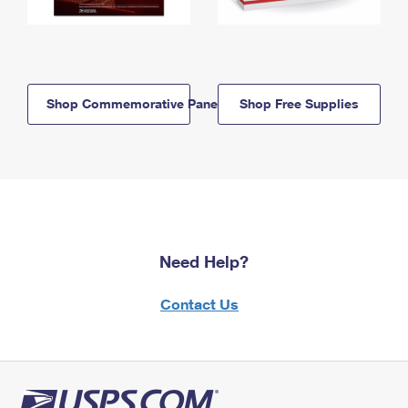
Shop Commemorative Panels
Shop Free Supplies
Need Help?
Contact Us