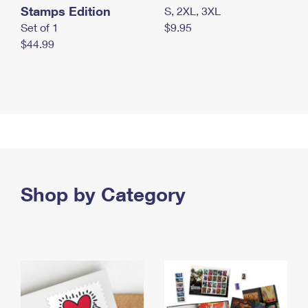
Stamps Edition
S, 2XL, 3XL
Set of 1
$9.95
$44.99
Shop by Category