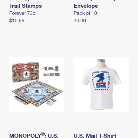
International Business Shipping
Trail Stamps
First-Class Mail International
Envelope
Money Orders
Forever 73¢
Pack of 10
Managing Business Mail
Filing an International Claim
Filing a Claim
$10.95
$0.00
USPS & Web Tools APIs
Requesting an International Refund
Requesting a Refund
Prices
®
MONOPOLY
: U.S.
U.S. Mail T-Shirt