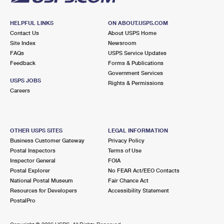
HELPFUL LINKS
ON ABOUT.USPS.COM
Contact Us
About USPS Home
Site Index
Newsroom
FAQs
USPS Service Updates
Feedback
Forms & Publications
Government Services
USPS JOBS
Rights & Permissions
Careers
OTHER USPS SITES
LEGAL INFORMATION
Business Customer Gateway
Privacy Policy
Postal Inspectors
Terms of Use
Inspector General
FOIA
Postal Explorer
No FEAR Act/EEO Contacts
National Postal Museum
Fair Chance Act
Resources for Developers
Accessibility Statement
PostalPro