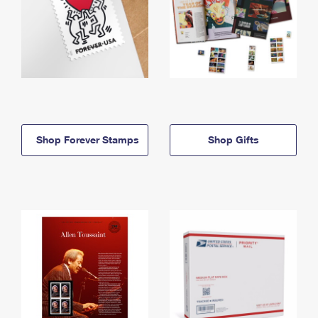
Shop Forever Stamps
Shop Gifts