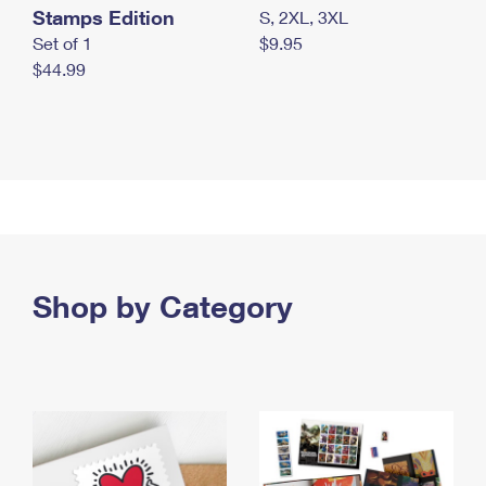
Stamps Edition
S, 2XL, 3XL
Set of 1
$9.95
$44.99
Shop by Category