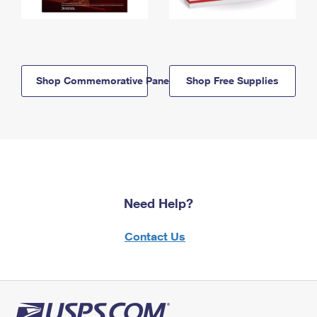
Shop Commemorative Panels
Shop Free Supplies
Need Help?
Contact Us