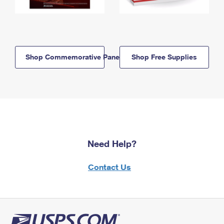
Shop Commemorative Panels
Shop Free Supplies
Need Help?
Contact Us