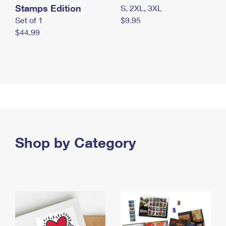
Stamps Edition
S, 2XL, 3XL
Set of 1
$9.95
$44.99
Shop by Category