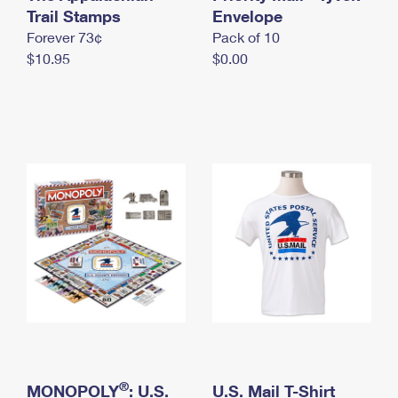
International Business Shipping
Trail Stamps
First-Class Mail International
Envelope
Money Orders
Forever 73¢
Pack of 10
Managing Business Mail
Filing an International Claim
Filing a Claim
$10.95
$0.00
USPS & Web Tools APIs
Requesting an International Refund
Requesting a Refund
Prices
®
MONOPOLY
: U.S.
U.S. Mail T-Shirt