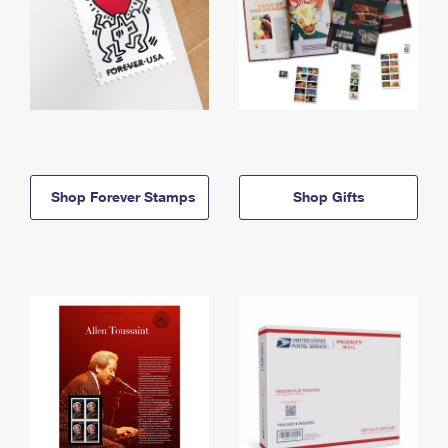
Shop Forever Stamps
Shop Gifts