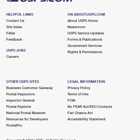
HELPFUL LINKS
ON ABOUT.USPS.COM
Contact Us
About USPS Home
Site Index
Newsroom
FAQs
USPS Service Updates
Feedback
Forms & Publications
Government Services
USPS JOBS
Rights & Permissions
Careers
OTHER USPS SITES
LEGAL INFORMATION
Business Customer Gateway
Privacy Policy
Postal Inspectors
Terms of Use
Inspector General
FOIA
Postal Explorer
No FEAR Act/EEO Contacts
National Postal Museum
Fair Chance Act
Resources for Developers
Accessibility Statement
PostalPro