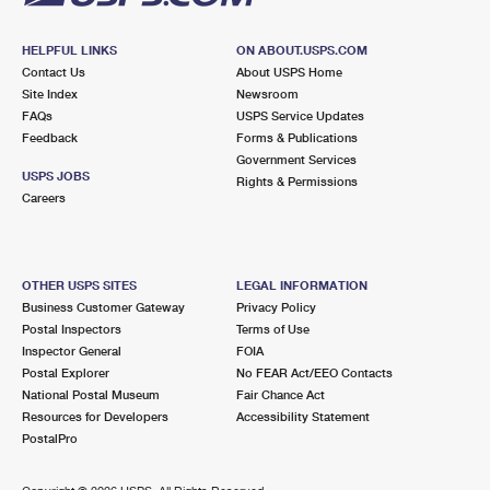
HELPFUL LINKS
ON ABOUT.USPS.COM
Contact Us
About USPS Home
Site Index
Newsroom
FAQs
USPS Service Updates
Feedback
Forms & Publications
Government Services
USPS JOBS
Rights & Permissions
Careers
OTHER USPS SITES
LEGAL INFORMATION
Business Customer Gateway
Privacy Policy
Postal Inspectors
Terms of Use
Inspector General
FOIA
Postal Explorer
No FEAR Act/EEO Contacts
National Postal Museum
Fair Chance Act
Resources for Developers
Accessibility Statement
PostalPro