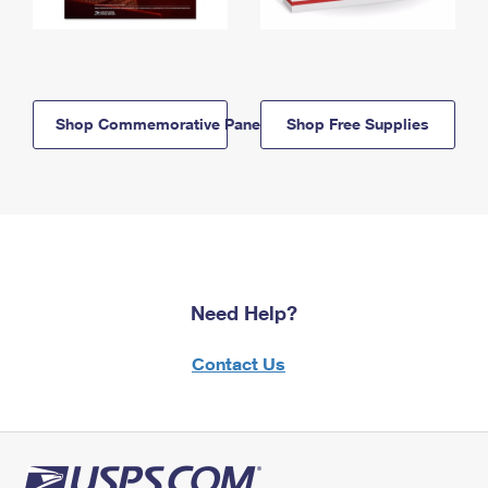
Shop Commemorative Panels
Shop Free Supplies
Need Help?
Contact Us