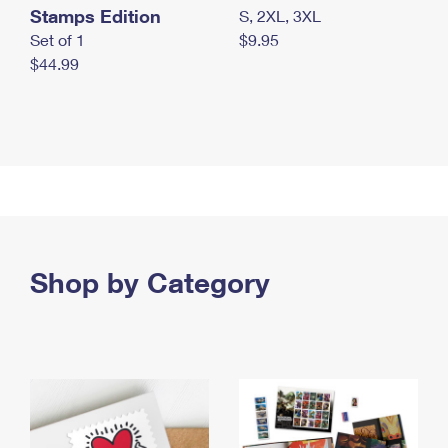
Stamps Edition
S, 2XL, 3XL
Set of 1
$9.95
$44.99
Shop by Category