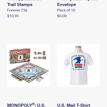
International Business Shipping
Trail Stamps
First-Class Mail International
Envelope
Money Orders
Forever 73¢
Pack of 10
Managing Business Mail
Filing an International Claim
Filing a Claim
$10.95
$0.00
USPS & Web Tools APIs
Requesting an International Refund
Requesting a Refund
Prices
®
MONOPOLY
: U.S.
U.S. Mail T-Shirt