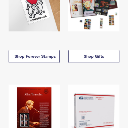
Shop Forever Stamps
Shop Gifts