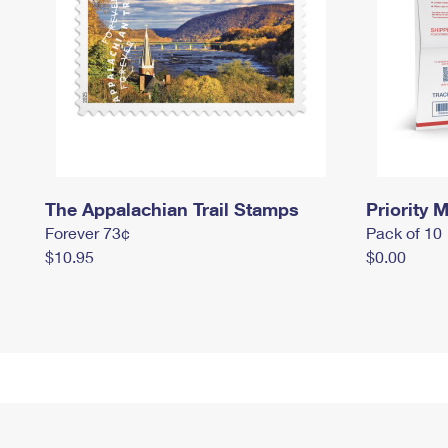
The Appalachian Trail Stamps
Priority M
Forever 73¢
Pack of 10
$10.95
$0.00