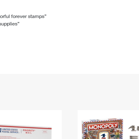
Tracking
Rent or Renew PO Box
Business Supplies
Renew a
Free Boxes
Click-N-Ship
Look Up
 Box
HS Codes
lorful forever stamps”
 supplies”
Transit Time Map