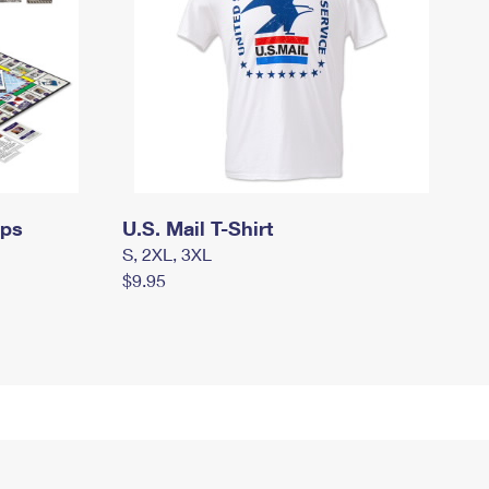
mps
U.S. Mail T-Shirt
S, 2XL, 3XL
$9.95