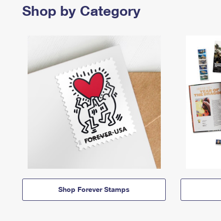
Shop by Category
Shop Forever Stamps