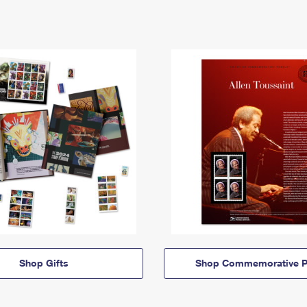
Shop Gifts
Shop Commemorative P