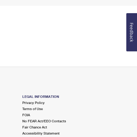
Feedback
LEGAL INFORMATION
Privacy Policy
Terms of Use
FOIA
No FEAR Act/EEO Contacts
Fair Chance Act
Accessibility Statement