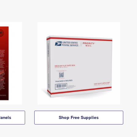
anels
Shop Free Supplies