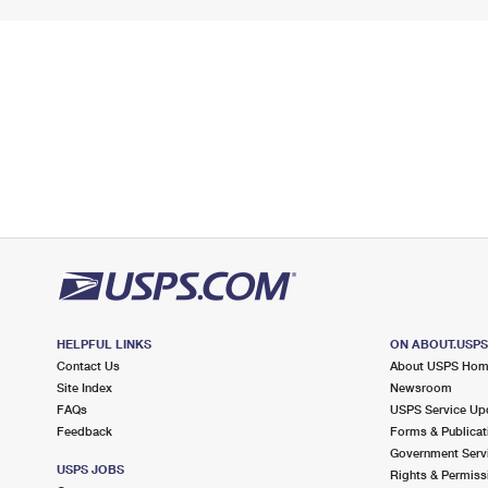
HELPFUL LINKS
ON ABOUT.USP
Contact Us
About USPS Ho
Site Index
Newsroom
FAQs
USPS Service Up
Feedback
Forms & Publicat
Government Serv
USPS JOBS
Rights & Permiss