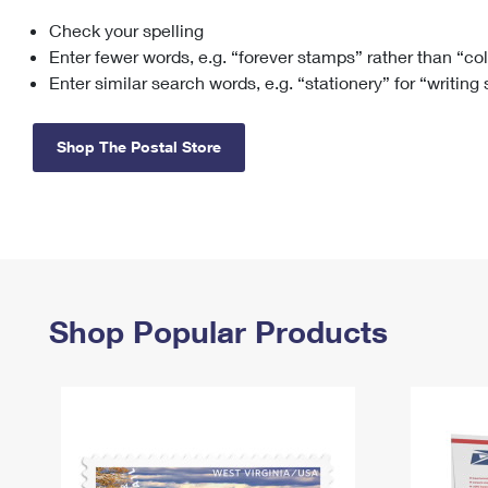
Check your spelling
Change My
Rent/
Address
PO
Enter fewer words, e.g. “forever stamps” rather than “co
Enter similar search words, e.g. “stationery” for “writing
Shop The Postal Store
Shop Popular Products