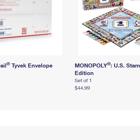
®
®
ail
Tyvek Envelope
MONOPOLY
: U.S. Sta
Edition
Set of 1
$44.99