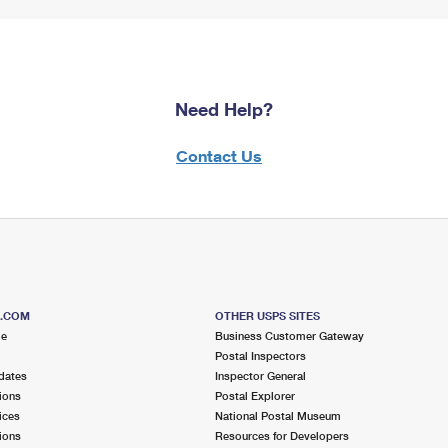
Need Help?
Contact Us
S.COM
OTHER USPS SITES
me
Business Customer Gateway
Postal Inspectors
dates
Inspector General
ions
Postal Explorer
ices
National Postal Museum
ions
Resources for Developers