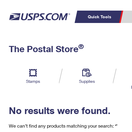
Quick Tools
C
Top Searches
®
The Postal Store
PO BOXES
PASSPORTS
Track a Package
Inf
P
Del
FREE BOXES
L
Stamps
Supplies
P
Schedule a
Calcula
Pickup
No results were found.
We can’t find any products matching your search:
‘’