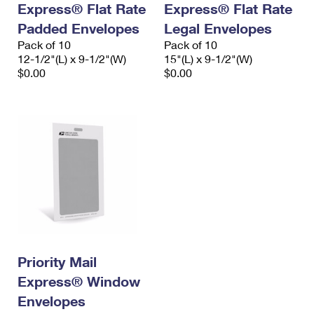
Express® Flat Rate
Express® Flat Rate
International Business Shipping
First-Class Mail International
Money Orders
Padded Envelopes
Legal Envelopes
Managing Business Mail
Filing an International Claim
Pack of 10
Filing a Claim
Pack of 10
12-1/2"(L) x 9-1/2"(W)
15"(L) x 9-1/2"(W)
USPS & Web Tools APIs
Requesting an International Refund
$0.00
$0.00
Requesting a Refund
Prices
Priority Mail
Express® Window
Envelopes