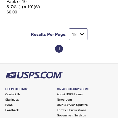
Pack of 10
5-7/8"(L) x 10"(W)
$0.00
Results Per Page:
1
HELPFUL LINKS
ON ABOUT.USPS.COM
Contact Us
About USPS Home
Site Index
Newsroom
FAQs
USPS Service Updates
Feedback
Forms & Publications
Government Services