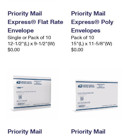
PO Boxes
Customized Direct Mail
Ship to USPS Smart Locker
Shipping Internationally Online
Priority Mail
Priority Mail
Mailbox Guidelines
Political Mail
Label Broker
Express® Flat Rate
Express® Poly
International Insurance & Extra Services
Mail for the Deceased
Promotions & Incentives
Envelope
Envelopes
Custom Mail, Cards, & Envelopes
Completing Customs Forms
Single or Pack of 10
Pack of 10
Informed Delivery Marketing
12-1/2"(L) x 9-1/2"(W)
Postage Prices
15"(L) x 11-5/8"(W)
Military & Diplomatic Mail
$0.00
$0.00
USPS Connect
Mail & Shipping Services
Sending Money Abroad
eCommerce
Priority Mail Express
Passports
Local
Priority Mail
Comparing International Shipping
Postage Options
Services
USPS Ground Advantage
Verifying Postage
Priority Mail Express International
First-Class Mail
Returns Services
Priority Mail International
Military & Diplomatic Mail
Label Broker for Business
First-Class Package International Service
Priority Mail
Redirecting a Package
Priority Mail