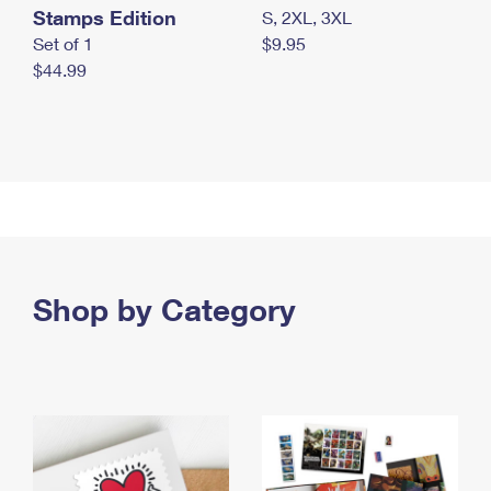
Stamps Edition
S, 2XL, 3XL
Set of 1
$9.95
$44.99
Shop by Category