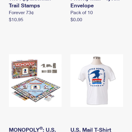
International Business Shipping
Trail Stamps
First-Class Mail International
Envelope
Money Orders
Forever 73¢
Pack of 10
Managing Business Mail
Filing an International Claim
Filing a Claim
$10.95
$0.00
USPS & Web Tools APIs
Requesting an International Refund
Requesting a Refund
Prices
®
MONOPOLY
: U.S.
U.S. Mail T-Shirt