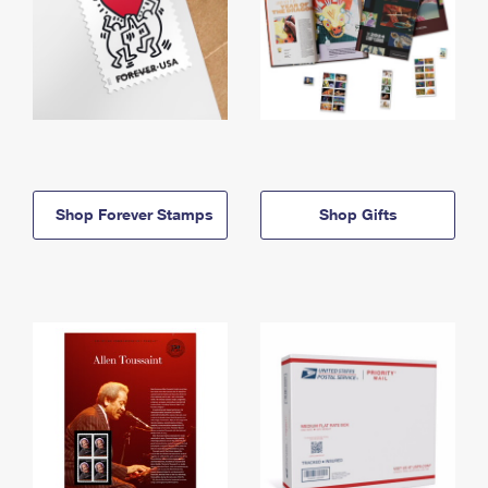
Shop Forever Stamps
Shop Gifts