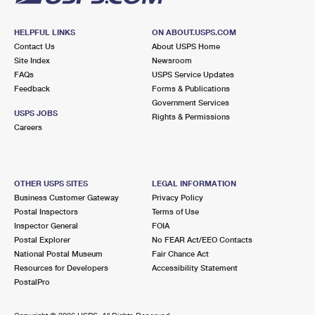
HELPFUL LINKS
ON ABOUT.USPS.COM
Contact Us
About USPS Home
Site Index
Newsroom
FAQs
USPS Service Updates
Feedback
Forms & Publications
Government Services
USPS JOBS
Rights & Permissions
Careers
OTHER USPS SITES
LEGAL INFORMATION
Business Customer Gateway
Privacy Policy
Postal Inspectors
Terms of Use
Inspector General
FOIA
Postal Explorer
No FEAR Act/EEO Contacts
National Postal Museum
Fair Chance Act
Resources for Developers
Accessibility Statement
PostalPro