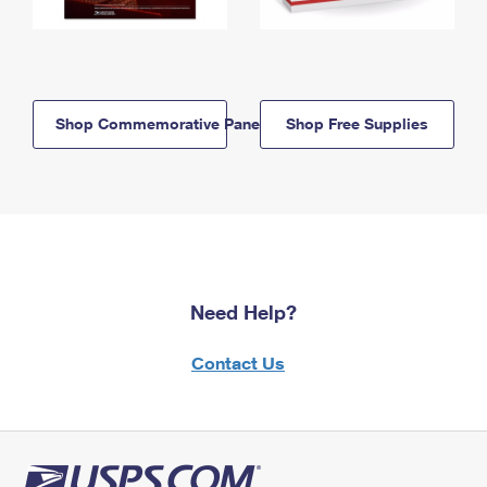
Shop Commemorative Panels
Shop Free Supplies
Need Help?
Contact Us