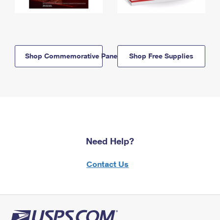
Shop Commemorative Panels
Shop Free Supplies
Need Help?
Contact Us