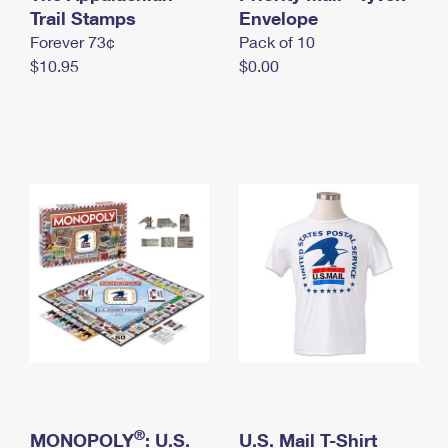
International Business Shipping
Trail Stamps
First-Class Mail International
Envelope
Money Orders
Forever 73¢
Pack of 10
Managing Business Mail
Filing an International Claim
Filing a Claim
$10.95
$0.00
USPS & Web Tools APIs
Requesting an International Refund
Requesting a Refund
Prices
®
MONOPOLY
: U.S.
U.S. Mail T-Shirt