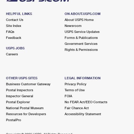
HELPFUL LINKS
ON ABOUT.USPS.COM
Contact Us
About USPS Home
Site Index
Newsroom
FAQs
USPS Service Updates
Feedback
Forms & Publications
Government Services
USPS JOBS
Rights & Permissions
Careers
OTHER USPS SITES
LEGAL INFORMATION
Business Customer Gateway
Privacy Policy
Postal Inspectors
Terms of Use
Inspector General
FOIA
Postal Explorer
No FEAR Act/EEO Contacts
National Postal Museum
Fair Chance Act
Resources for Developers
Accessibility Statement
PostalPro