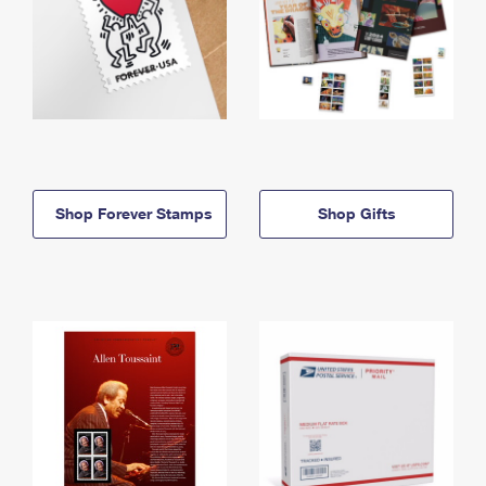
Shop Forever Stamps
Shop Gifts