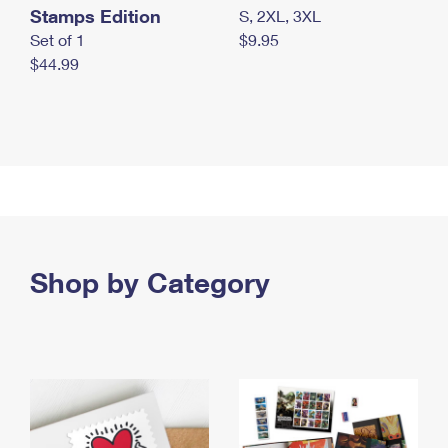
Stamps Edition
S, 2XL, 3XL
Set of 1
$9.95
$44.99
Shop by Category