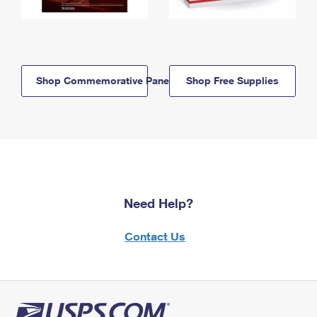
Shop Commemorative Panels
Shop Free Supplies
Need Help?
Contact Us