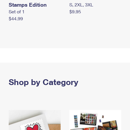
Stamps Edition
S, 2XL, 3XL
Set of 1
$9.95
$44.99
Shop by Category