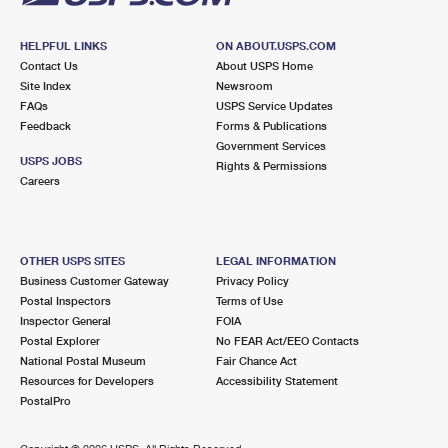
HELPFUL LINKS
ON ABOUT.USPS.COM
Contact Us
About USPS Home
Site Index
Newsroom
FAQs
USPS Service Updates
Feedback
Forms & Publications
Government Services
USPS JOBS
Rights & Permissions
Careers
OTHER USPS SITES
LEGAL INFORMATION
Business Customer Gateway
Privacy Policy
Postal Inspectors
Terms of Use
Inspector General
FOIA
Postal Explorer
No FEAR Act/EEO Contacts
National Postal Museum
Fair Chance Act
Resources for Developers
Accessibility Statement
PostalPro