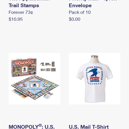
International Business Shipping
Trail Stamps
First-Class Mail International
Envelope
Money Orders
Forever 73¢
Pack of 10
Managing Business Mail
Filing an International Claim
Filing a Claim
$10.95
$0.00
USPS & Web Tools APIs
Requesting an International Refund
Requesting a Refund
Prices
®
MONOPOLY
: U.S.
U.S. Mail T-Shirt