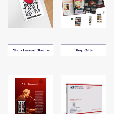
Shop Forever Stamps
Shop Gifts